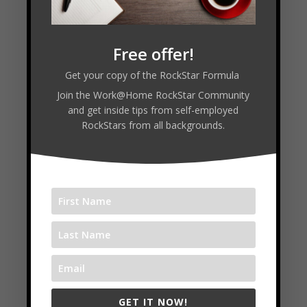
Free offer!
Connect with Alundas:
Get your copy of the RockStar Formula
Join the Work@Home RockStar Community
and get inside tips from self-employed
RockStars from all backgrounds.
VISIT WEBSITE
Follow
Follow
Follow
Facebook
GET IT NOW!