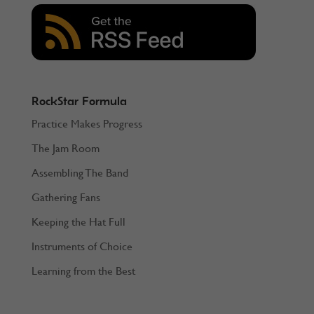
RockStar Formula
Practice Makes Progress
The Jam Room
Assembling The Band
Gathering Fans
Keeping the Hat Full
Instruments of Choice
Learning from the Best