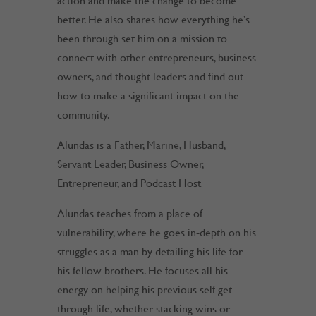
action and make the change to become
better. He also shares how everything he’s
been through set him on a mission to
connect with other entrepreneurs, business
owners, and thought leaders and find out
how to make a significant impact on the
community.
Alundas is a Father, Marine, Husband,
Servant Leader, Business Owner,
Entrepreneur, and Podcast Host
Alundas teaches from a place of
vulnerability, where he goes in-depth on his
struggles as a man by detailing his life for
his fellow brothers. He focuses all his
energy on helping his previous self get
through life, whether stacking wins or