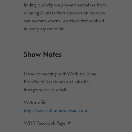
finding out why we prevent ourselves from
winning. Alundas finds answers on how we
can become eternal warriors that evolved
in every aspect of life.
Show Notes
I love connecting with Work at Home
RockStars! Reach out on LinkedIn,
Instagram, or via email
Website 💻
https://workathomerockstar.com
WHR Facebook Page 📌