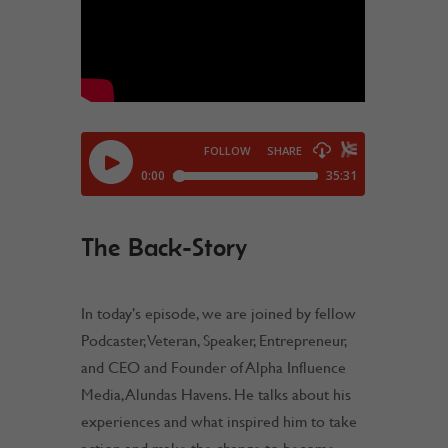
The Back-Story
In today’s episode, we are joined by fellow
Podcaster, Veteran, Speaker, Entrepreneur,
and CEO and Founder of Alpha Influence
Media, Alundas Havens. He talks about his
experiences and what inspired him to take