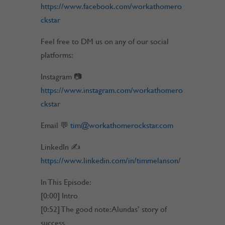
https://www.facebook.com/workathomero
ckstar
Feel free to DM us on any of our social
platforms:
Instagram 📷
https://www.instagram.com/workathomero
ckstar
Email 💬
tim@workathomerockstar.com
LinkedIn ✍
https://www.linkedin.com/in/timmelanson/
In This Episode:
[0:00] Intro
[0:52] The good note: Alundas’ story of
success