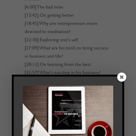
[6:00] The bad note
[13:42] On getting better
[18:45] Why are entrepreneurs more
directed to meditation?
[22:30] Exploring one’s self
[27:09] What are his tools to bring success
in business and life?
[28:12] On learning from the best
[32:57] What’s exciting in his business?
[34:51] Find out more about Alundas
[35:18] Outro
Transcript
Read Transcript