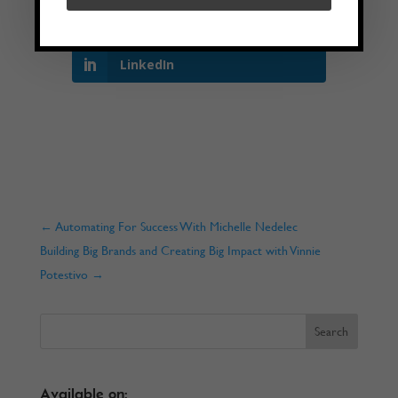
Twitter
LinkedIn
←
Automating For Success With Michelle Nedelec
Building Big Brands and Creating Big Impact with Vinnie
Potestivo
→
Available on: