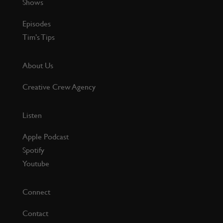
Shows
Episodes
Tim’s Tips
About Us
Creative Crew Agency
Listen
Apple Podcast
Spotify
Youtube
Connect
Contact