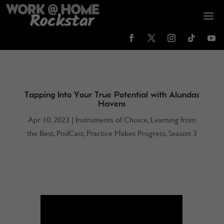
Tapping Into Your True Potential with Alundas
Havens
Apr 10, 2023
|
Instruments of Choice
,
Learning from
the Best
,
PodCast
,
Practice Makes Progress
,
Season 3