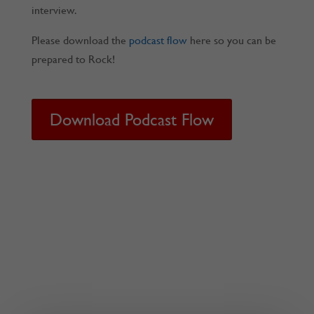
interview.
Please download the
podcast flow
here so you can be
prepared to Rock!
Download Podcast Flow