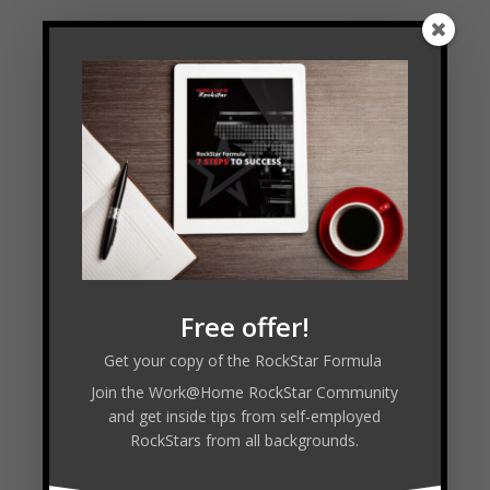
Free offer!
Get your copy of the RockStar Formula
Join the Work@Home RockStar Community
and get inside tips from self-employed
RockStars from all backgrounds.