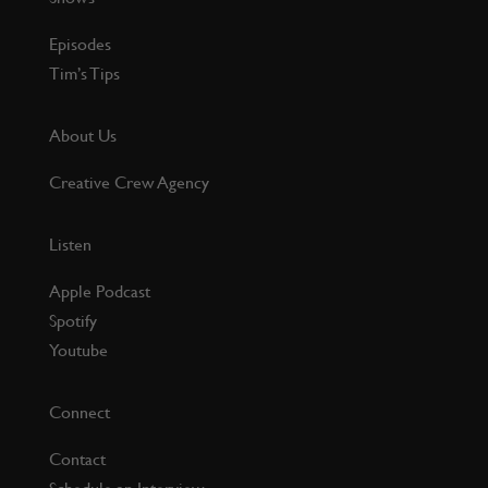
Episodes
Tim’s Tips
About Us
Creative Crew Agency
Listen
Apple Podcast
Spotify
Youtube
Connect
Contact