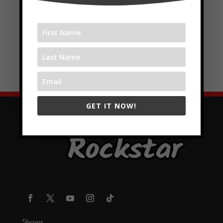
GET IT NOW!
Shows