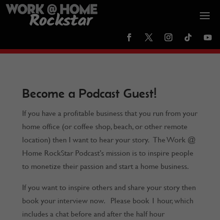
Become a Podcast Guest!
If you have a profitable business that you run from your
home office (or coffee shop, beach, or other remote
location) then I want to hear your story. The Work @
Home RockStar Podcast’s mission is to inspire people
to monetize their passion and start a home business.
If you want to inspire others and share your story then
book your interview now. Please book 1 hour, which
includes a chat before and after the half hour