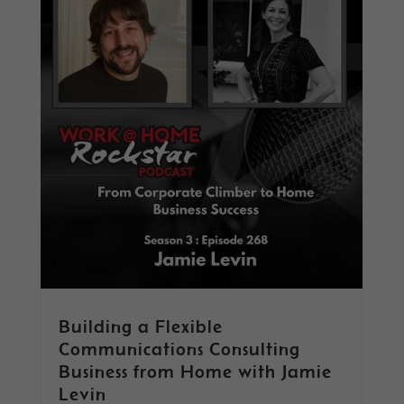
Building a Flexible
Communications Consulting
Business from Home with Jamie
Levin