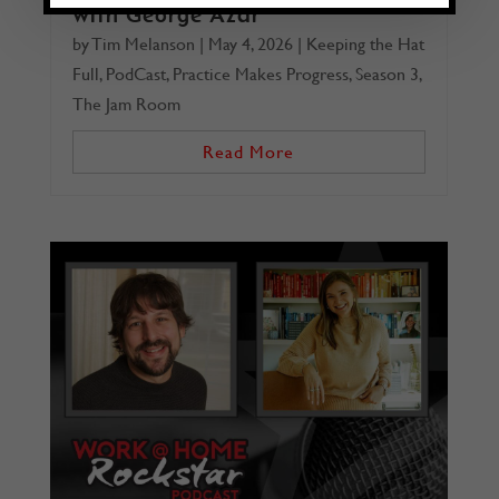
with George Azar
by
Tim Melanson
|
May 4, 2026
|
Keeping the Hat
Full
,
PodCast
,
Practice Makes Progress
,
Season 3
,
The Jam Room
Read More