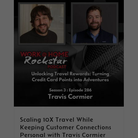
Scaling 10X Travel While
Keeping Customer Connections
Personal with Travis Cormier