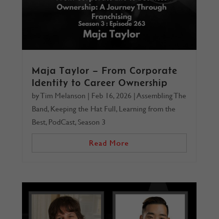
Maja Taylor – From Corporate
Identity to Career Ownership
by
Tim Melanson
|
Feb 16, 2026
|
Assembling The
Band
,
Keeping the Hat Full
,
Learning from the
Best
,
PodCast
,
Season 3
Read More