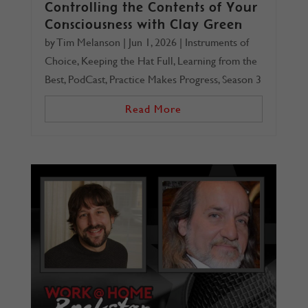
Controlling the Contents of Your
Consciousness with Clay Green
by
Tim Melanson
|
Jun 1, 2026
|
Instruments of
Choice
,
Keeping the Hat Full
,
Learning from the
Best
,
PodCast
,
Practice Makes Progress
,
Season 3
Read More