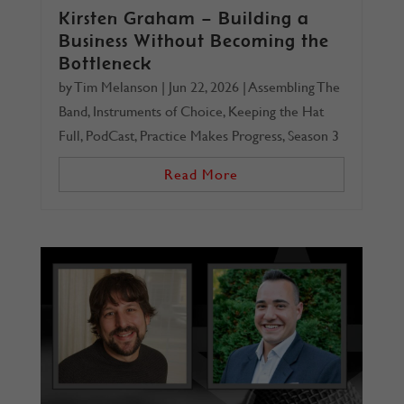
Kirsten Graham – Building a
Business Without Becoming the
Bottleneck
by
Tim Melanson
|
Jun 22, 2026
|
Assembling The
Band
,
Instruments of Choice
,
Keeping the Hat
Full
,
PodCast
,
Practice Makes Progress
,
Season 3
Read More