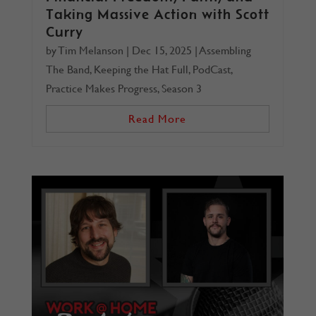
Taking Massive Action with Scott
Curry
by
Tim Melanson
|
Dec 15, 2025
|
Assembling
The Band
,
Keeping the Hat Full
,
PodCast
,
Practice Makes Progress
,
Season 3
Read More