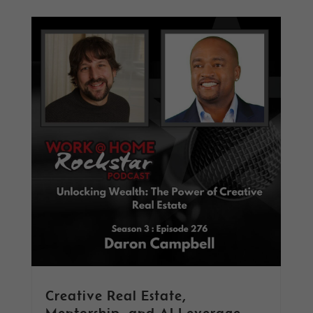
Creative Real Estate,
Mentorship, and AI Leverage