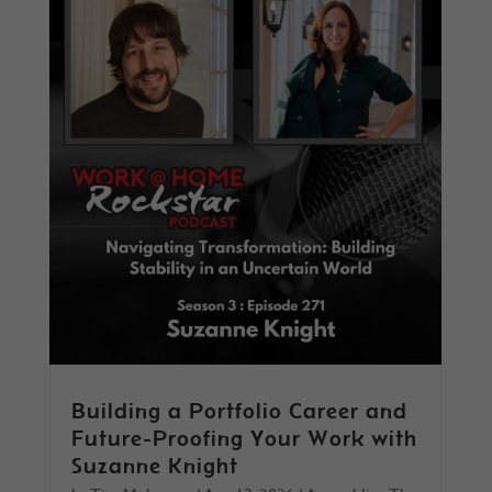
Building a Portfolio Career and
Future-Proofing Your Work with
Suzanne Knight