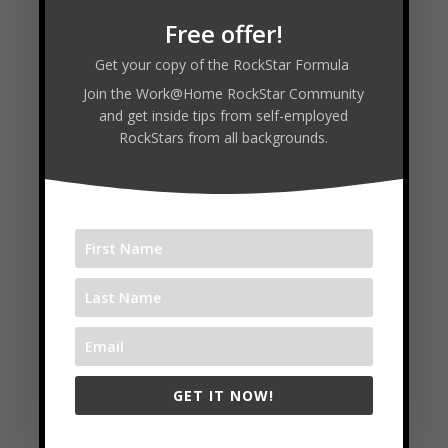
Free offer!
Get your copy of the RockStar Formula
Join the Work@Home RockStar Community
and get inside tips from self-employed
RockStars from all backgrounds.
Building Bright Budget: Cash
GET IT NOW!
Flow, Taxes, and Systems for
Self-Employed Entrepreneurs