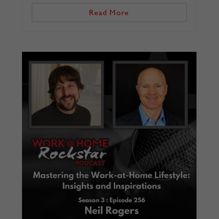
Read More