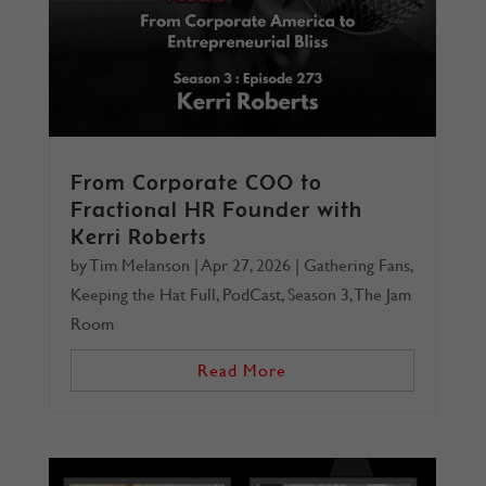
From Corporate COO to
Fractional HR Founder with
Kerri Roberts
by
Tim Melanson
|
Apr 27, 2026
|
Gathering Fans
,
Keeping the Hat Full
,
PodCast
,
Season 3
,
The Jam
Room
Read More