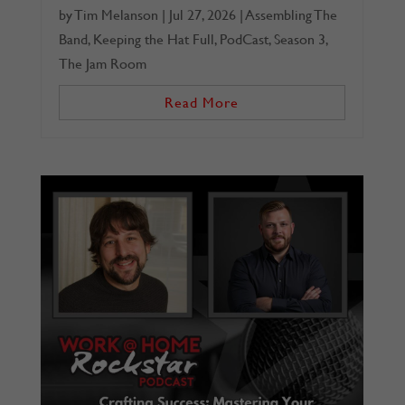
by
Tim Melanson
|
Jul 27, 2026
|
Assembling The
Band
,
Keeping the Hat Full
,
PodCast
,
Season 3
,
The Jam Room
Read More