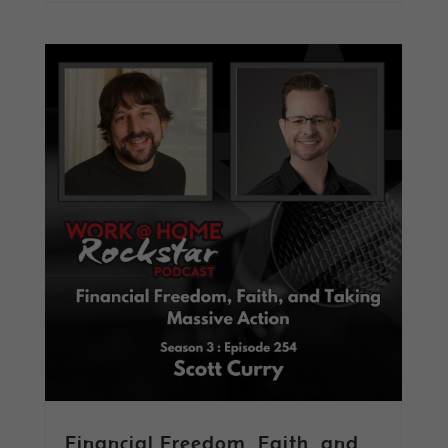
Financial Freedom, Faith, and