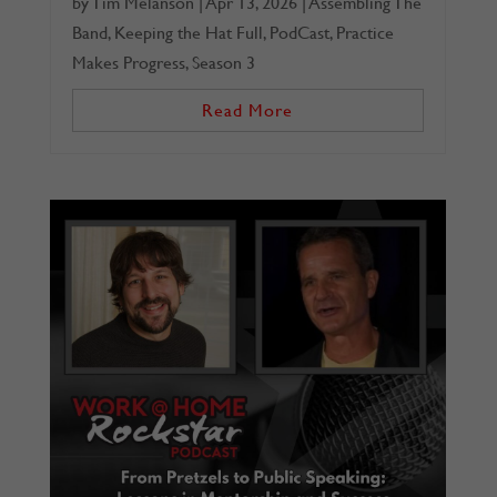
by
Tim Melanson
|
Apr 13, 2026
|
Assembling The
Band
,
Keeping the Hat Full
,
PodCast
,
Practice
Makes Progress
,
Season 3
Read More