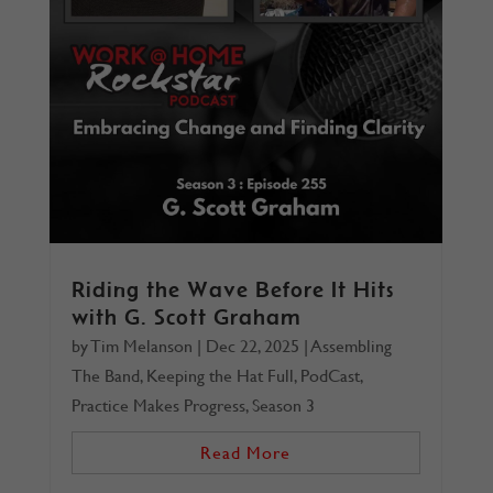
Riding the Wave Before It Hits
with G. Scott Graham
by
Tim Melanson
|
Dec 22, 2025
|
Assembling
The Band
,
Keeping the Hat Full
,
PodCast
,
Practice Makes Progress
,
Season 3
Read More