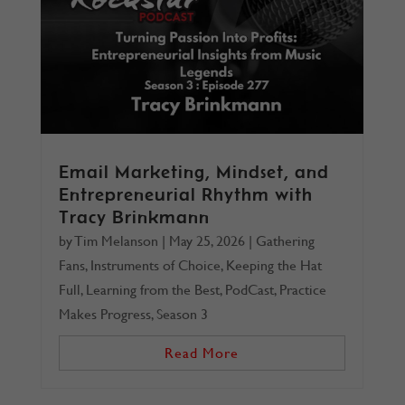
Email Marketing, Mindset, and
Entrepreneurial Rhythm with
Tracy Brinkmann
by
Tim Melanson
|
May 25, 2026
|
Gathering
Fans
,
Instruments of Choice
,
Keeping the Hat
Full
,
Learning from the Best
,
PodCast
,
Practice
Makes Progress
,
Season 3
Read More