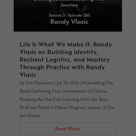
Life Is What We Make It: Randy
Vlasic on Building Identity,
Resilient Logistics, and Mastery
Through Practice with Randy
Vlasic
by
Tim Melanson
|
Jul 20, 2026
|
Assembling The
Band
,
Gathering Fans
,
Instruments of Choice
,
Keeping the Hat Full
,
Learning from the Best
,
PodCast
,
Practice Makes Progress
,
Season 3
,
The
Jam Room
Read More