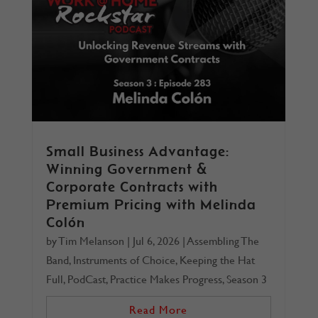
Small Business Advantage:
Winning Government &
Corporate Contracts with
Premium Pricing with Melinda
Colón
by
Tim Melanson
|
Jul 6, 2026
|
Assembling The
Band
,
Instruments of Choice
,
Keeping the Hat
Full
,
PodCast
,
Practice Makes Progress
,
Season 3
Read More