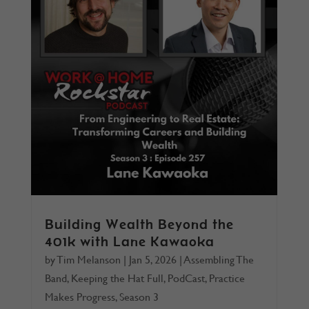
Building Wealth Beyond the
401k with Lane Kawaoka
by
Tim Melanson
|
Jan 5, 2026
|
Assembling The
Band
,
Keeping the Hat Full
,
PodCast
,
Practice
Makes Progress
,
Season 3