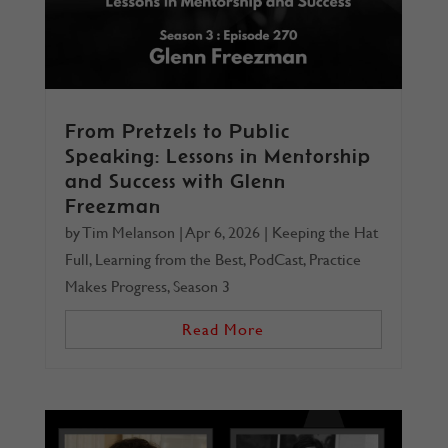
From Pretzels to Public
Speaking: Lessons in Mentorship
and Success with Glenn
Freezman
by
Tim Melanson
|
Apr 6, 2026
|
Keeping the Hat
Full
,
Learning from the Best
,
PodCast
,
Practice
Makes Progress
,
Season 3
Read More