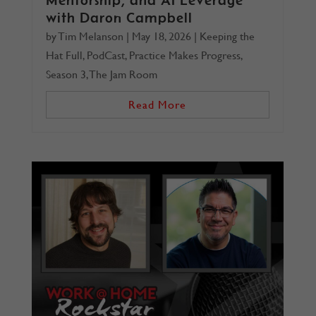
with Daron Campbell
by
Tim Melanson
|
May 18, 2026
|
Keeping the
Hat Full
,
PodCast
,
Practice Makes Progress
,
Season 3
,
The Jam Room
Read More