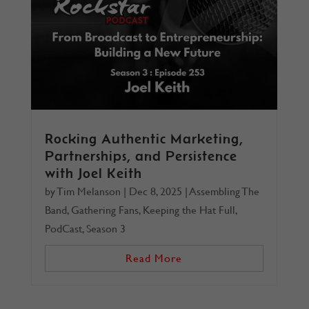
Rocking Authentic Marketing,
Partnerships, and Persistence
with Joel Keith
by
Tim Melanson
|
Dec 8, 2025
|
Assembling The
Band
,
Gathering Fans
,
Keeping the Hat Full
,
PodCast
,
Season 3
Read More