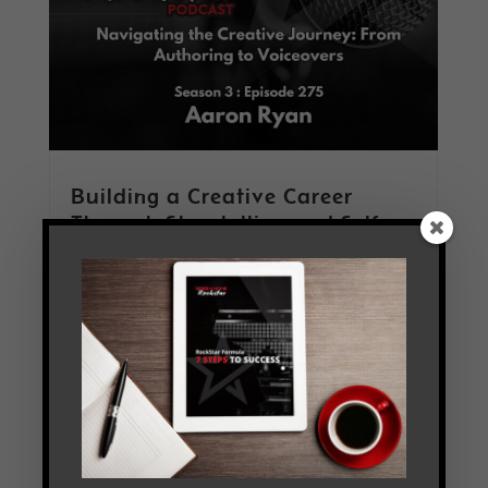
Building a Creative Career
Through Storytelling and Self-
Employment with Aaron Ryan
by
Tim Melanson
|
May 11, 2026
|
Keeping the
Hat Full
,
PodCast
,
Practice Makes Progress
,
Season 3
,
The Jam Room
Read More