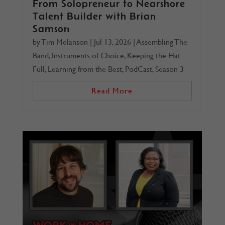
From Solopreneur to Nearshore
Talent Builder with Brian
Samson
by
Tim Melanson
|
Jul 13, 2026
|
Assembling The
Band
,
Instruments of Choice
,
Keeping the Hat
Full
,
Learning from the Best
,
PodCast
,
Season 3
Read More