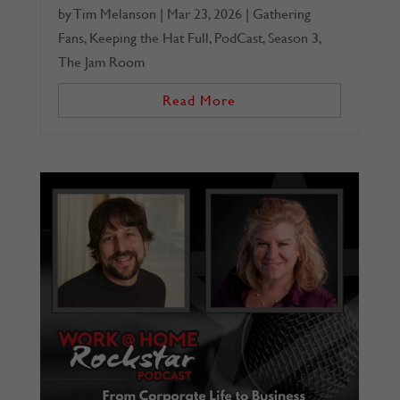
by
Tim Melanson
|
Mar 23, 2026
|
Gathering
Fans
,
Keeping the Hat Full
,
PodCast
,
Season 3
,
The Jam Room
Read More