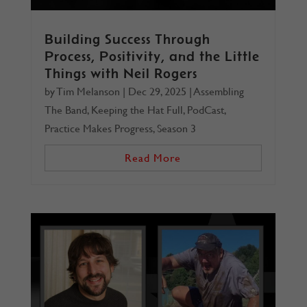
Building Success Through
Process, Positivity, and the Little
Things with Neil Rogers
by
Tim Melanson
|
Dec 29, 2025
|
Assembling
The Band
,
Keeping the Hat Full
,
PodCast
,
Practice Makes Progress
,
Season 3
Read More