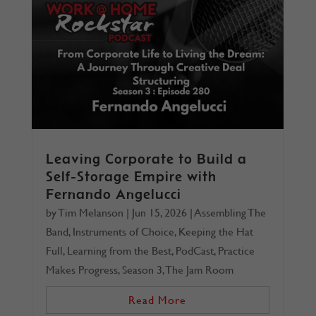
Leaving Corporate to Build a
Self-Storage Empire with
Fernando Angelucci
by
Tim Melanson
|
Jun 15, 2026
|
Assembling The
Band
,
Instruments of Choice
,
Keeping the Hat
Full
,
Learning from the Best
,
PodCast
,
Practice
Makes Progress
,
Season 3
,
The Jam Room
Read More