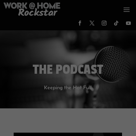
THE PODCAST
Keeping the Hat Full