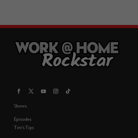
Shows
Episodes
Tim’s Tips