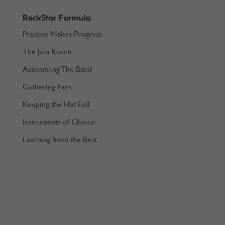
RockStar Formula
Practice Makes Progress
The Jam Room
Assembling The Band
Gathering Fans
Keeping the Hat Full
Instruments of Choice
Learning from the Best