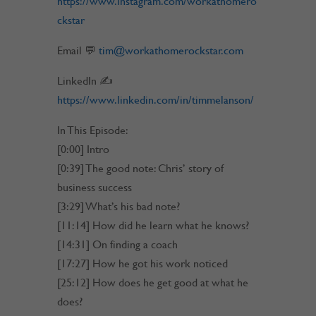
https://www.instagram.com/workathomero
ckstar
Email 💬
tim@workathomerockstar.com
LinkedIn ✍
https://www.linkedin.com/in/timmelanson/
In This Episode:
[0:00] Intro
[0:39] The good note: Chris’ story of
business success
[3:29] What’s his bad note?
[11:14] How did he learn what he knows?
[14:31] On finding a coach
[17:27] How he got his work noticed
[25:12] How does he get good at what he
does?