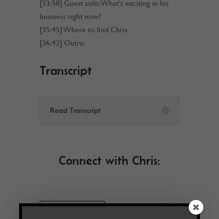
[33:58] Guest solo: What’s exciting in his
business right now?
[35:45] Where to find Chris
[36:42] Outro
Transcript
Read Transcript
Connect with Chris:
VISIT WEBSITE