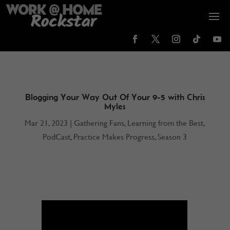
Blogging Your Way Out Of Your 9-5 with Chris
Myles
Mar 21, 2023
|
Gathering Fans
,
Learning from the Best
,
PodCast
,
Practice Makes Progress
,
Season 3