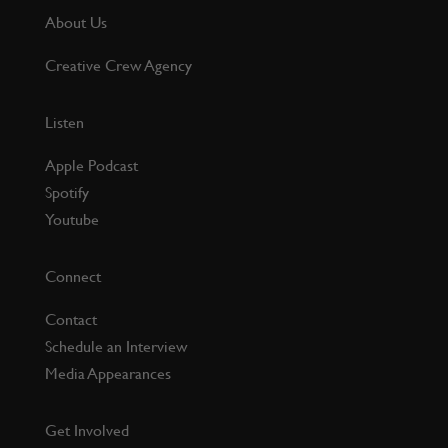
About Us
Creative Crew Agency
Listen
Apple Podcast
Spotify
Youtube
Connect
Contact
Schedule an Interview
Media Appearances
Get Involved