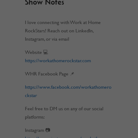
Show Notes
I love connecting with Work at Home
RockStars! Reach out on LinkedIn,
Instagram, or via email
Website 💻
https://workathomerockstar.com
WHR Facebook Page 📌
https://www.facebook.com/workathomero
ckstar
Feel free to DM us on any of our social
platforms:
Instagram 📷