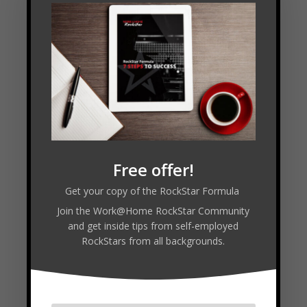
LISTEN PODCAST
FREE COURSE
Follow
Free offer!
Get your copy of the RockStar Formula
Join the Work@Home RockStar Community
Facebook
and get inside tips from self-employed
RockStars from all backgrounds.
Twitter
LinkedIn