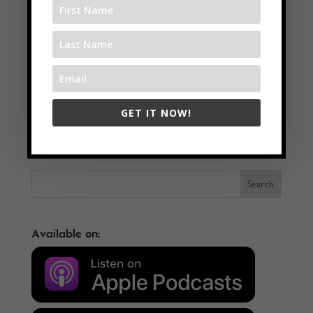
←
Creating Art In Awareness With Michaell Magrutsche
GET IT NOW!
Mastering Your Mind To Get The Results You Want with Blaine
Oelkers
→
Available on: