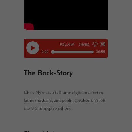
The Back-Story
Chris Myles is a full-time digital marketer,
father/husband, and public speaker that left
the 9-5 to inspire others.