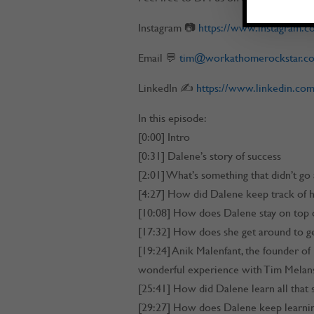
Instagram 📷
https://www.instagram.
Email 💬
tim@workathomerockstar.c
LinkedIn ✍
https://www.linkedin.com
In this episode:
[0:00] Intro
[0:31] Dalene’s story of success
[2:01] What’s something that didn’t go
[4:27] How did Dalene keep track of he
[10:08] How does Dalene stay on top o
[17:32] How does she get around to ge
[19:24] Anik Malenfant, the founder of
wonderful experience with Tim Melan
[25:41] How did Dalene learn all that
[29:27] How does Dalene keep learni