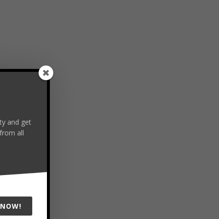
y and get
from all
 NOW!