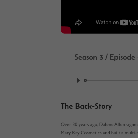
Season 3 / Episode
by
Work @ Home R
The Back-Story
Over 30 years ago, Dalene Allen signed
Mary Kay Cosmetics and built a multi-mi