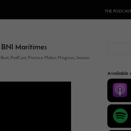
THE PODCAS
 BNI Maritimes
 Best
,
PodCast
,
Practice Makes Progress
,
Season
3
Available 