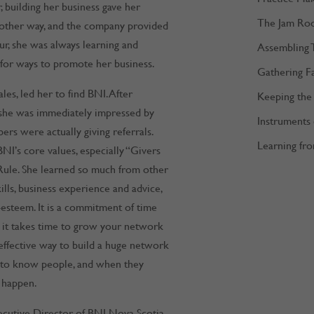
decrease
building her business gave her
The Jam Ro
volume.
 other way, and the company provided
ur, she was always learning and
Assembling 
 for ways to promote her business.
Gathering F
es, led her to find BNI. After
Keeping the 
, she was immediately impressed by
Instruments
s were actually giving referrals.
Learning fro
NI’s core values, especially “Givers
Rule. She learned so much from other
lls, business experience and advice,
-esteem. It is a commitment of time
, it takes time to grow your network
 effective way to build a huge network
et to know people, and when they
o happen.
cutive Director of BNI Nova Scotia,