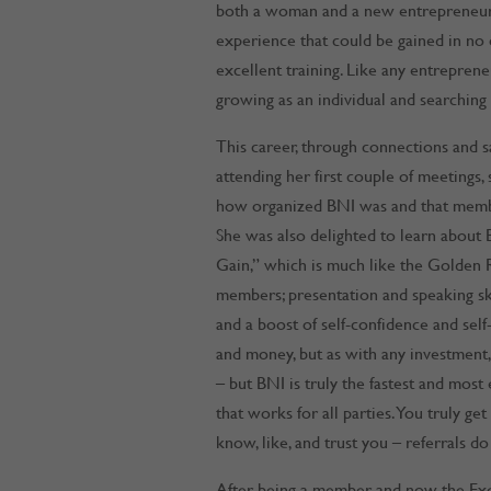
both a woman and a new entrepreneur, 
experience that could be gained in no
excellent training. Like any entreprene
growing as an individual and searching
This career, through connections and sal
attending her first couple of meetings
how organized BNI was and that member
She was also delighted to learn about B
Gain,” which is much like the Golden 
members; presentation and speaking ski
and a boost of self-confidence and self
and money, but as with any investment
– but BNI is truly the fastest and most
that works for all parties. You truly g
know, like, and trust you – referrals d
After being a member and now the Exe