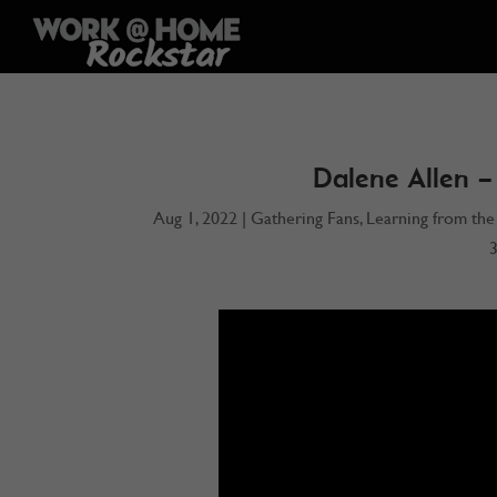
Dalene Allen –
Aug 1, 2022
|
Gathering Fans
,
Learning from the