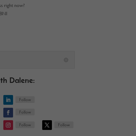
ss right now?
 BNI
th Dalene:
Follow
Follow
Follow
Follow