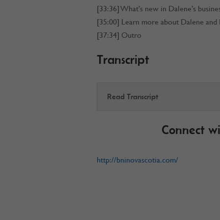
[33:36] What’s new in Dalene’s busine
[35:00] Learn more about Dalene and
[37:34] Outro
Transcript
Read Transcript
Connect wi
http://bninovascotia.com/