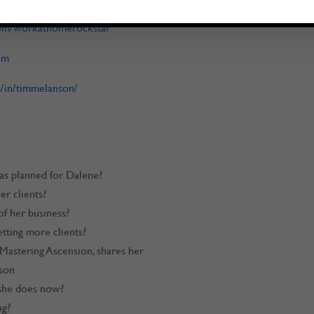
com/workathomerockstar
om
/in/timmelanson/
 as planned for Dalene?
r clients?
f her business?
tting more clients?
 Mastering Ascension, shares her
son
 she does now?
ng?