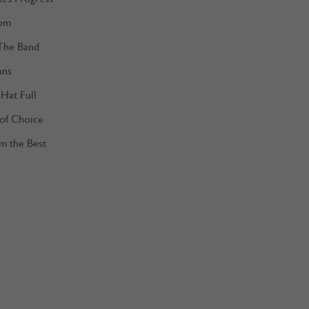
om
The Band
ans
Hat Full
 of Choice
m the Best