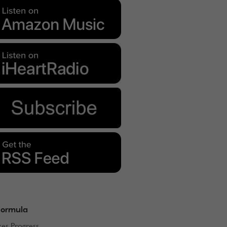
Formula
kes Progress