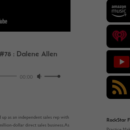
 #78 : Dalene Allen
ockStar Podcast
Audio
00:00
Use
Player
Up/Down
Arrow
keys
to
increase
 up as an independent sales rep with
RockStar 
or
llion-dollar direct sales business. As
Practice Ma