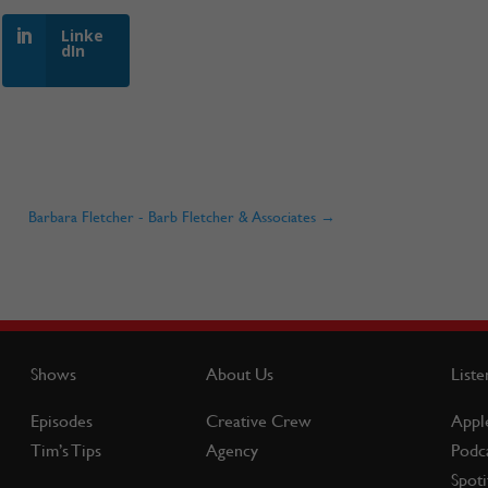
Linke
dIn
Barbara Fletcher - Barb Fletcher & Associates
→
Shows
About Us
Liste
Episodes
Creative Crew
Appl
Tim’s Tips
Agency
Podc
Spoti