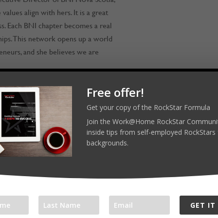
alues align with hers. It is a great
ess. Each BNI chapter becomes a real
hips. This network opens up a world
neurs, and she believes we are
Free offer!
Get your copy of the RockStar Formula
RockStars! Reach out on LinkedIn,
Join the Work@Home RockStar Communit
inside tips from self-employed RockStars 
backgrounds.
ar.com
orkathomerockstarjamroom
GET IT
l platforms: