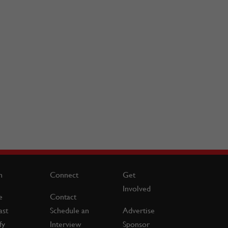
n
Connect
Get
Involved
e
Contact
ast
Schedule an
Advertise
fy
Interview
Sponsor