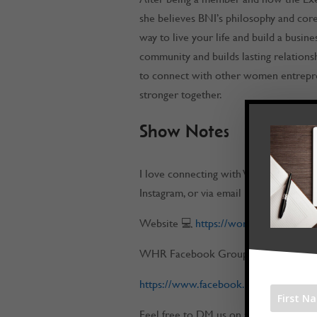
she believes BNI’s philosophy and core v
way to live your life and build a busin
community and builds lasting relations
to connect with other women entrepre
stronger together.
Show Notes
I love connecting with Work at Home 
Instagram, or via email
Website 💻
https://workathomerockst
WHR Facebook Group 📌
https://www.facebook.com/groups/w
Feel free to DM us on any of our socia