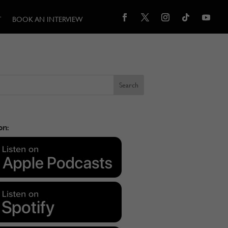
T
BOOK AN INTERVIEW
on: