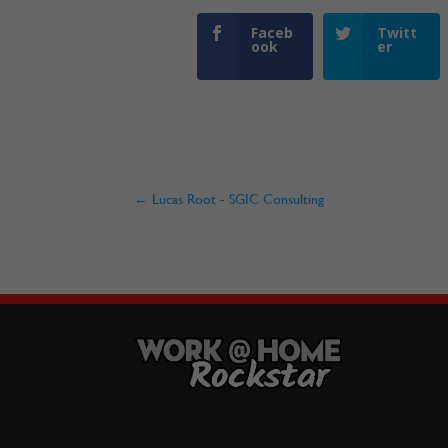
Faceb
Twitt
ook
er
←
Lucas Root - SGIC Consulting