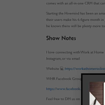
comes with an all-in-one CRM that can
Starting the Hivemind has been an amaz
their users make his 6-figure month in 
he knows there will be plenty more t
Show Notes
I love connecting with Work at Home 
Instagram, or via email
Website 💻
https://workathomerockst
WHR Facebook Group 📌
https://www.facebook.com/workatho
Feel free to DM us on any of our socia