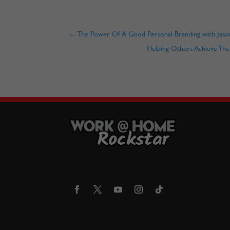
←
The Power Of A Good Personal Branding with Jaso
Helping Others Achieve The