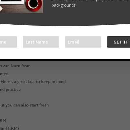
com/workathomerockstar
backgrounds.
om
/in/timmelanson/
GET IT
s business “why”
rs can learn from
anted
Here’s a great fact to keep in mind
and practice
t you can also start fresh
CRM
eMind CRM?