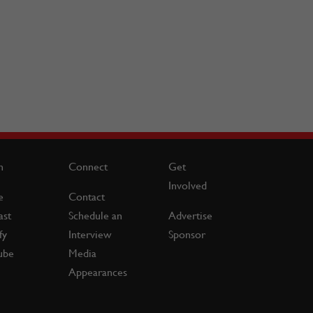
n
Connect
Get
Involved
e
Contact
ast
Schedule an
Advertise
fy
Interview
Sponsor
ube
Media
Appearances