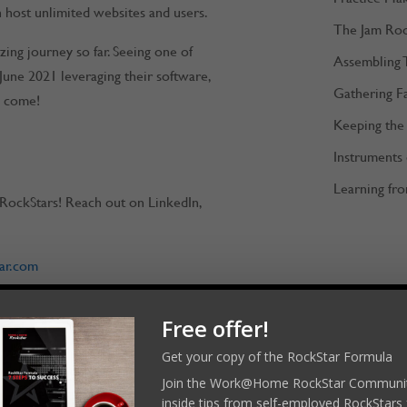
 host unlimited websites and users.
The Jam Ro
ing journey so far. Seeing one of
Assembling 
June 2021 leveraging their software,
Gathering F
o come!
Keeping the 
Instruments
Learning fro
RockStars! Reach out on LinkedIn,
ar.com
Free offer!
merockstar
Get your copy of the RockStar Formula
Join the Work@Home RockStar Communit
l platforms:
inside tips from self-employed RockStars 