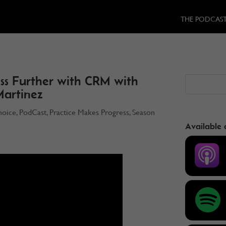
THE PODCAS
ss Further with CRM with
Martinez
hoice
,
PodCast
,
Practice Makes Progress
,
Season
Available 
3