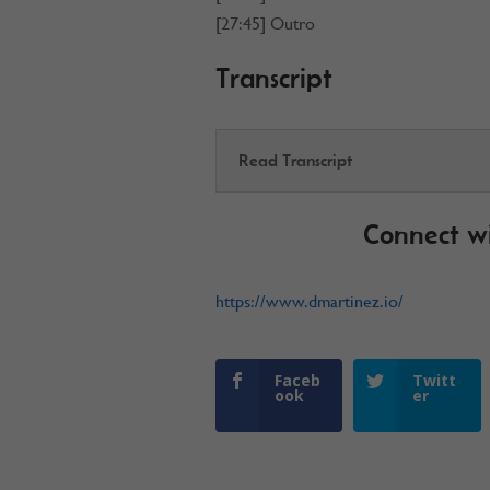
[27:45] Outro
Transcript
Read Transcript
Connect w
https://www.dmartinez.io/
Faceb
Twitt
ook
er