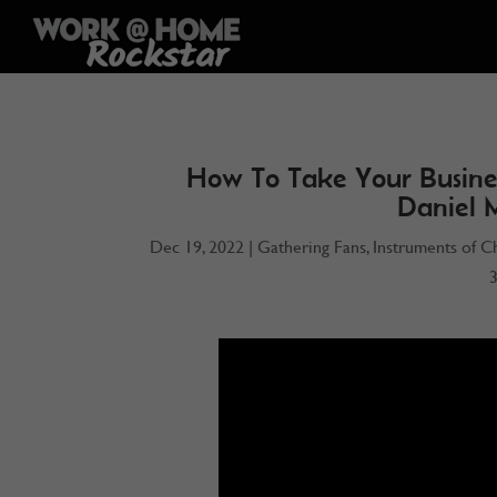
How To Take Your Busine
Daniel 
Dec 19, 2022
|
Gathering Fans
,
Instruments of C