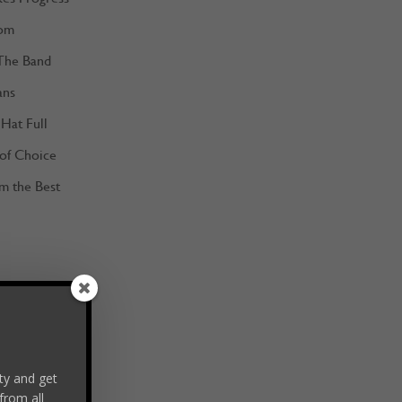
om
The Band
ans
Hat Full
 of Choice
m the Best
y and get
from all