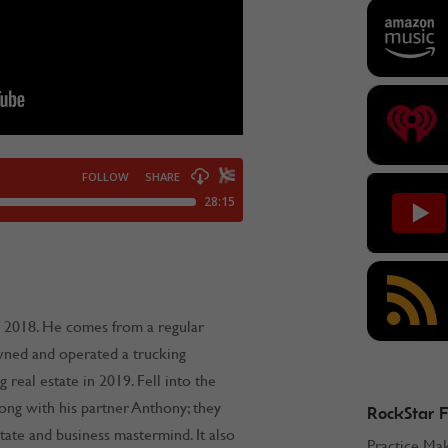
 2018. He comes from a regular
wned and operated a trucking
g real estate in 2019. Fell into the
long with his partner Anthony; they
RockStar 
state and business mastermind. It also
Practice Ma