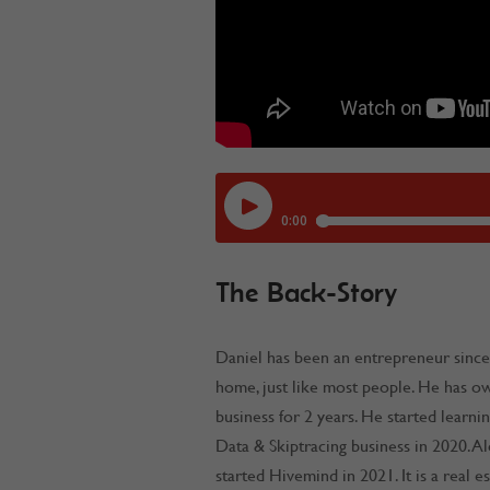
The Back-Story
Daniel has been an entrepreneur since
home, just like most people. He has o
business for 2 years. He started learnin
Data & Skiptracing business in 2020. A
started Hivemind in 2021. It is a real e