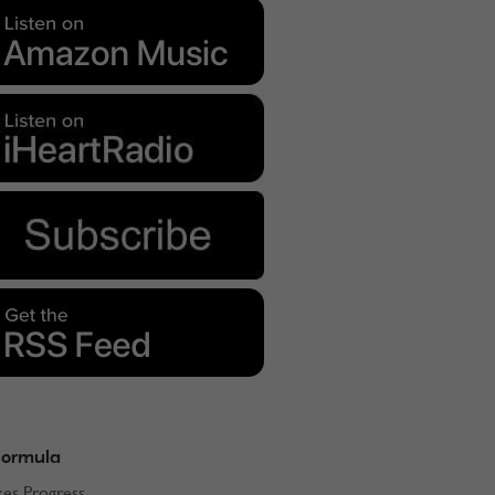
Formula
kes Progress