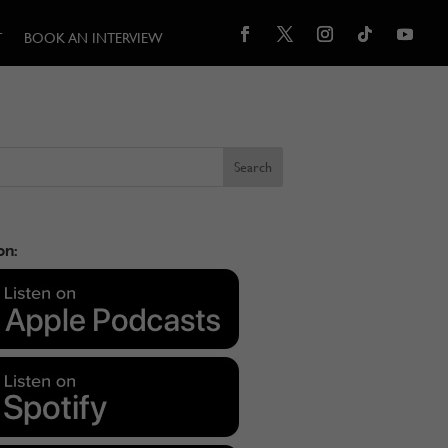
T
BOOK AN INTERVIEW
on: