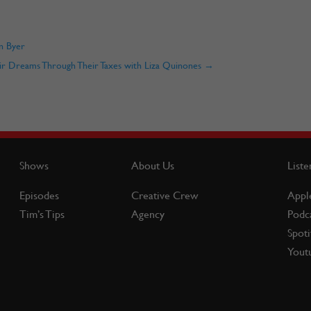
n Byer
ir Dreams Through Their Taxes with Liza Quinones
→
Shows
About Us
Liste
Episodes
Creative Crew
Appl
Tim’s Tips
Agency
Podc
Spoti
Yout