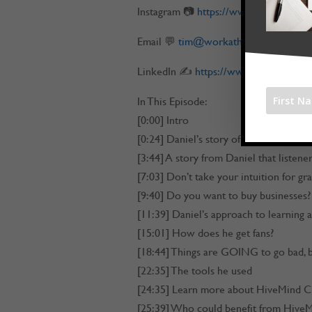
Instagram 📷
https://www.instagram.
Email 💬
tim@workathomerockstar.c
LinkedIn ✍
https://www.linkedin.com
In This Episode:
[0:00] Intro
[0:24] Daniel’s story of success and hi
[3:44] A story from Daniel that listene
[7:03] Don’t take your intuition for gr
[9:40] Do you want to buy businesses? 
[11:39] Daniel’s approach to learning 
[15:01] How does he get fans?
[18:44] Things are GOING to go bad, bu
[22:35] The tools he used
[24:35] Learn more about HiveMind 
[25:39] Who could benefit from Hiv