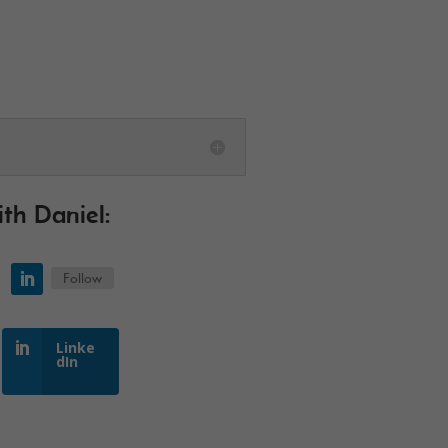
ith
Daniel
:
Follow
Linke
dIn