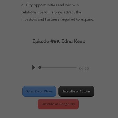
quality opportunities and win win
relationships will always attract the
Investors and Partners required to expand.
Episode #69: Edna Keep
by
Work @ Home RockStar
Podcast
Audio
00:00
Player
Subscribe on iTunes
Subscribe on Stitcher
Subscribe on Google Play