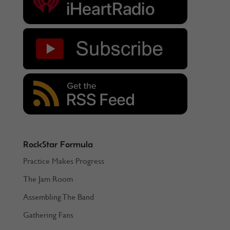
RockStar Formula
Practice Makes Progress
The Jam Room
Assembling The Band
Gathering Fans