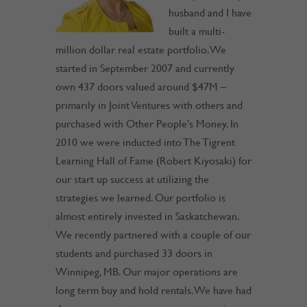
husband and I have
built a multi-
million dollar real estate portfolio. We
started in September 2007 and currently
own 437 doors valued around $47M –
primarily in Joint Ventures with others and
purchased with Other People’s Money. In
2010 we were inducted into The Tigrent
Learning Hall of Fame (Robert Kiyosaki) for
our start up success at utilizing the
strategies we learned. Our portfolio is
almost entirely invested in Saskatchewan.
We recently partnered with a couple of our
students and purchased 33 doors in
Winnipeg, MB. Our major operations are
long term buy and hold rentals. We have had