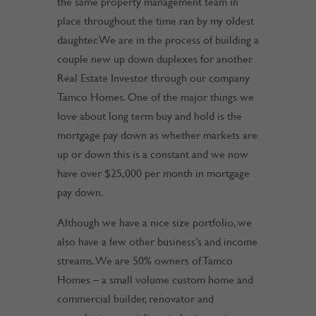
the same property management team in
place throughout the time ran by my oldest
daughter. We are in the process of building a
couple new up down duplexes for another
Real Estate Investor through our company
Tamco Homes. One of the major things we
love about long term buy and hold is the
mortgage pay down as whether markets are
up or down this is a constant and we now
have over $25,000 per month in mortgage
pay down.
Although we have a nice size portfolio, we
also have a few other business’s and income
streams. We are 50% owners of Tamco
Homes – a small volume custom home and
commercial builder, renovator and