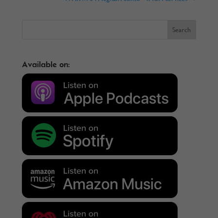
Available on: