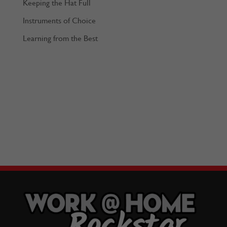
Keeping the Hat Full
Instruments of Choice
Learning from the Best