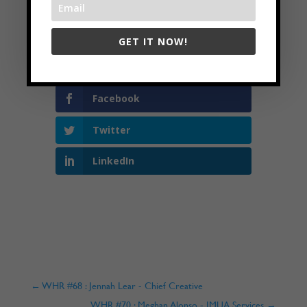
Follow
GET IT NOW!
Facebook
Twitter
LinkedIn
←
WHR #68 : Jennah Lear - Chief Creative
WHR #70 : Meghan Alonso - IMUA Services
→