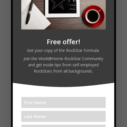
90% of a person’s success is mindset,
especially when you are dealing with
money
Your pain can push you for a while, but
your vision will pull you
Keep doing the things that brought you
Free offer!
success even after you get some success
Get your copy of the RockStar Formula
Join the Work@Home RockStar Community
and get inside tips from self-employed
RockStars from all backgrounds.
Connect with Edna:
www.the5yearplan.ca
training.ednakeep.com
Follow
Follow