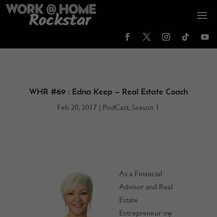
WHR #69 : Edna Keep – Real Estate Coach
Feb 20, 2017
|
PodCast
,
Season 1
As a Financial
Advisor and Real
Estate
Entrepreneur my