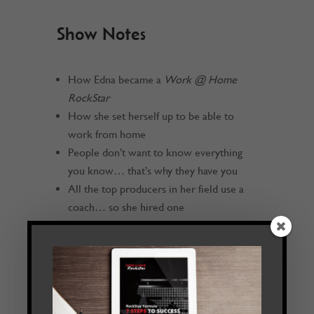
Show Notes
How Edna became a
Work @ Home
RockStar
How she set herself up to be able to
work from home
People don’t want to know everything
you know… that’s why they have you
All the top producers in her field use a
coach… so she hired one
Hire a coach who is doing what you want
to do
Find a specialty
Edna includes meditation as part of her
regular routine