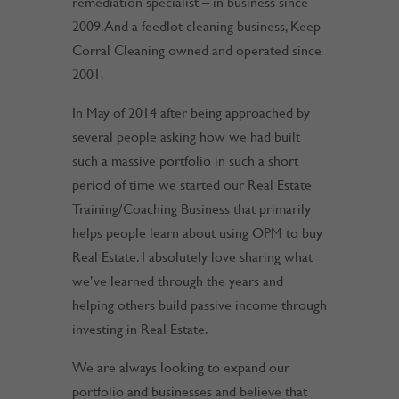
remediation specialist – in business since
2009. And a feedlot cleaning business, Keep
Corral Cleaning owned and operated since
2001.
In May of 2014 after being approached by
several people asking how we had built
such a massive portfolio in such a short
period of time we started our Real Estate
Training/Coaching Business that primarily
helps people learn about using OPM to buy
Real Estate. I absolutely love sharing what
we’ve learned through the years and
helping others build passive income through
investing in Real Estate.
We are always looking to expand our
portfolio and businesses and believe that