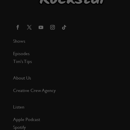
Shows
Episodes
Tim’s Tips
About Us
Creative Crew Agency
Listen
Apple Podcast
Spotify