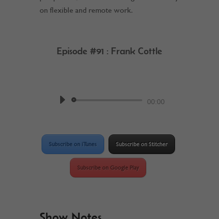
on flexible and remote work.
Episode #91 : Frank Cottle
by
Work @ Home RockStar
Podcast
Audio
00:00
Player
Subscribe on iTunes
Subscribe on Stitcher
Subscribe on Google Play
Show Notes