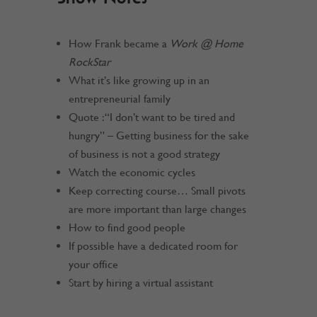
How Frank became a
Work @ Home
RockStar
What it’s like growing up in an
entrepreneurial family
Quote : “I don’t want to be tired and
hungry” – Getting business for the sake
of business is not a good strategy
Watch the economic cycles
Keep correcting course… Small pivots
are more important than large changes
How to find good people
If possible have a dedicated room for
your office
Start by hiring a virtual assistant