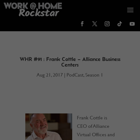
WHR #91 : Frank Cottle – Alliance Business
Centers
Aug 21, 2017
|
PodCast
,
Season 1
Frank Cottle is
CEO of Alliance
Virtual Offices and