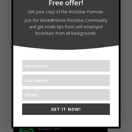
Free offer!
Get your copy of the RockStar Formula
Join the Work@Home RockStar Community
and get inside tips from self-employed
RockStars from all backgrounds.
←
WHR #90 : Ross Johnson & Rachel Bell - Trill Media
WHR #92 : Randy Reyes
→
Available on:
GET IT NOW!