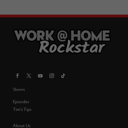
Shows
Episodes
Tim’s Tips
About Us