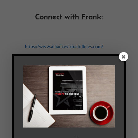
Connect with Frank:
https://www.alliancevirtualoffices.com/
Follow
Facebook
Twitter
LinkedIn