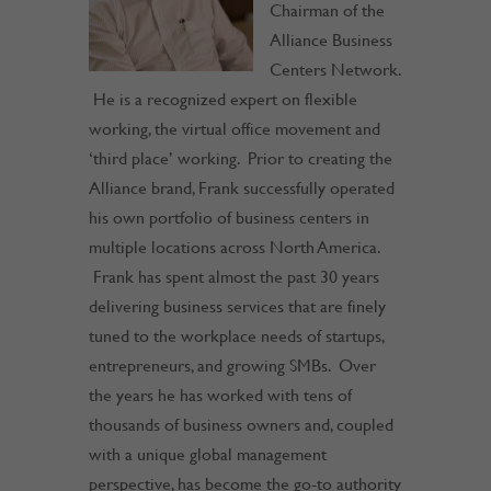
Chairman of the
Alliance Business
Centers Network.
He is a recognized expert on flexible
working, the virtual office movement and
‘third place’ working. Prior to creating the
Alliance brand, Frank successfully operated
his own portfolio of business centers in
multiple locations across North America.
Frank has spent almost the past 30 years
delivering business services that are finely
tuned to the workplace needs of startups,
entrepreneurs, and growing SMBs. Over
the years he has worked with tens of
thousands of business owners and, coupled
with a unique global management
perspective, has become the go-to authority