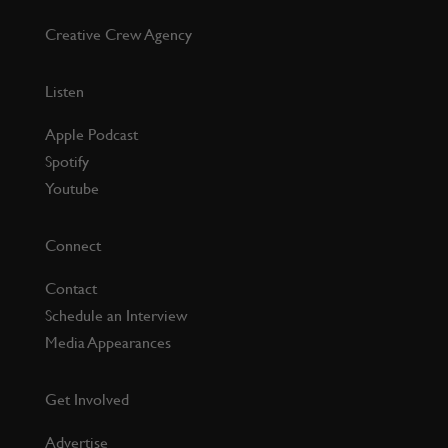
Creative Crew Agency
Listen
Apple Podcast
Spotify
Youtube
Connect
Contact
Schedule an Interview
Media Appearances
Get Involved
Advertise