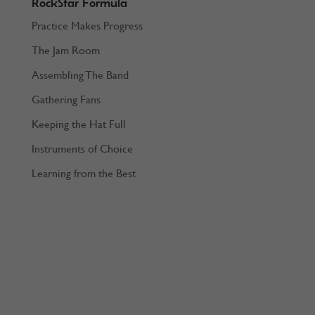
RockStar Formula
Practice Makes Progress
The Jam Room
Assembling The Band
Gathering Fans
Keeping the Hat Full
Instruments of Choice
Learning from the Best