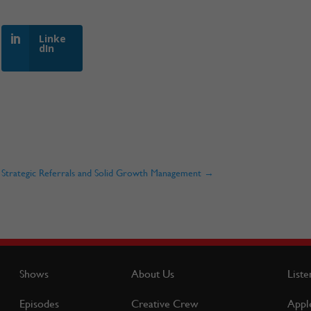
Linke
dIn
gh Strategic Referrals and Solid Growth Management
→
Shows
About Us
Liste
Episodes
Creative Crew
Appl