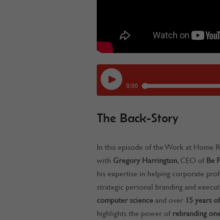
The Back-Story
In this episode of the Work at Home R
with
Gregory Harrington
, CEO of
Be P
his expertise in helping corporate prof
strategic personal branding and execu
computer science
and over
15 years of
highlights the power of
rebranding one