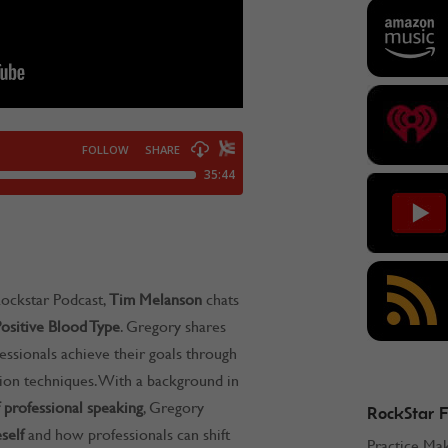
ockstar Podcast,
Tim Melanson
chats
ositive Blood Type
. Gregory shares
essionals achieve their goals through
tion techniques. With a background in
 professional speaking
, Gregory
RockStar 
self
and how professionals can shift
Practice Ma