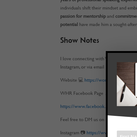
individuals shift their mindset and emb
passion for mentorship
and
commitment
potential
have made him a sought-after
Show Notes
I love connecting with Work at Home 
Instagram, or via email
Website 💻
https://workathomerockst
WHR Facebook Page 📌
https://www.facebook.com/workatho
Feel free to DM us on any of our socia
Instagram 📷
https://www.instagram.