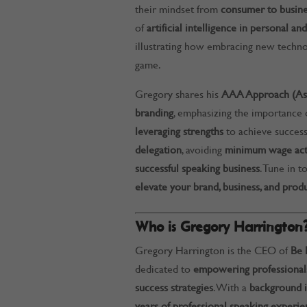
their mindset from
consumer to busin
of
artificial intelligence in personal 
illustrating how embracing new techno
game.
Gregory shares his
AAA Approach (Asse
branding
, emphasizing the importance
leveraging strengths
to achieve success
delegation
, avoiding
minimum wage acti
successful speaking business
. Tune in t
elevate your brand, business, and produ
Who is Gregory Harrington
Gregory Harrington is the CEO of
Be 
dedicated to
empowering professionals
success strategies
. With a
background i
years of professional speaking experie