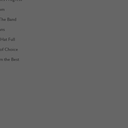
om
The Band
ans
Hat Full
 of Choice
m the Best