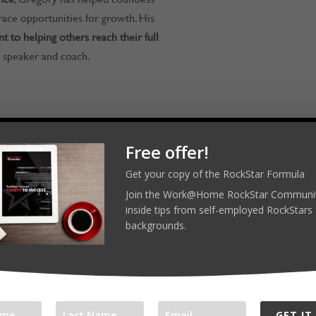
race opportunities for growth. His
 to helping others reach their full
 speaker and coach.
RockStars! Reach out on LinkedIn,
Free offer!
Get your copy of the RockStar Formula
ar.com
Join the Work@Home RockStar Communit
inside tips from self-employed RockStars 
backgrounds.
merockstar
l platforms:
com/workathomerockstar
GET IT