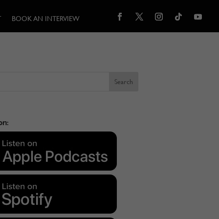
T
BOOK AN INTERVIEW
on: