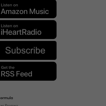
Formula
kes Progress