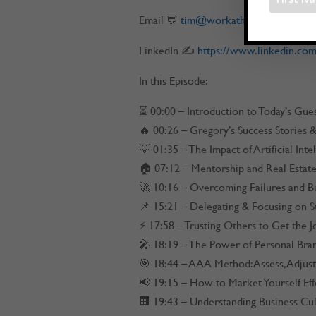
Email 💬
tim@workathomerockstar.c
LinkedIn ✍
https://www.linkedin.com
In this Episode:
⏳ 00:00 – Introduction to Today’s Gue
🔥 00:26 – Gregory’s Success Stories
💡 01:35 – The Impact of Artificial Inte
🏠 07:12 – Mentorship and Real Estat
🚀 10:16 – Overcoming Failures and B
📌 15:21 – Delegating & Focusing on S
⚡ 17:58 – Trusting Others to Get the 
🎤 18:19 – The Power of Personal Bra
🎯 18:44 – AAA Method: Assess, Adjust
📢 19:15 – How to Market Yourself Eff
🏢 19:43 – Understanding Business Cul