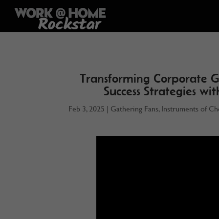
Transforming Corporate G
Success Strategies wi
Feb 3, 2025
|
Gathering Fans
,
Instruments of Ch