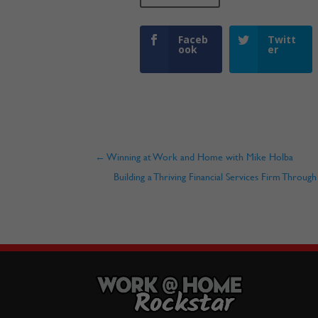
Faceb
Twitt
ook
er
←
Winning at Work and Home with Mike Holba
Building a Thriving Financial Services Firm Throu