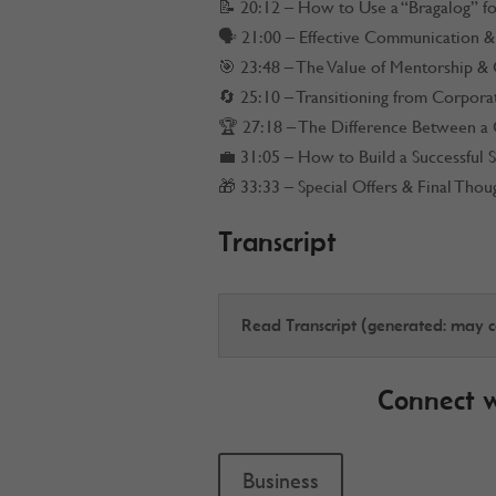
📝 20:12 – How to Use a “Bragalog” f
🗣️ 21:00 – Effective Communication & 
🎯 23:48 – The Value of Mentorship &
🔄 25:10 – Transitioning from Corpora
🏆 27:18 – The Difference Between a 
💼 31:05 – How to Build a Successful 
🎁 33:33 – Special Offers & Final Thou
Transcript
Read Transcript (generated: may co
Connect 
Business