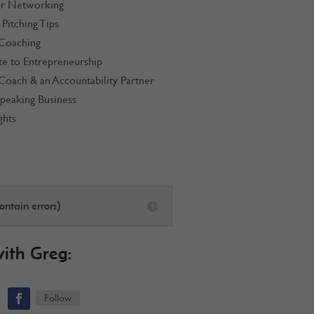
or Networking
Pitching Tips
 Coaching
te to Entrepreneurship
Coach & an Accountability Partner
Speaking Business
ghts
ntain errors)
with
Greg
:
Follow