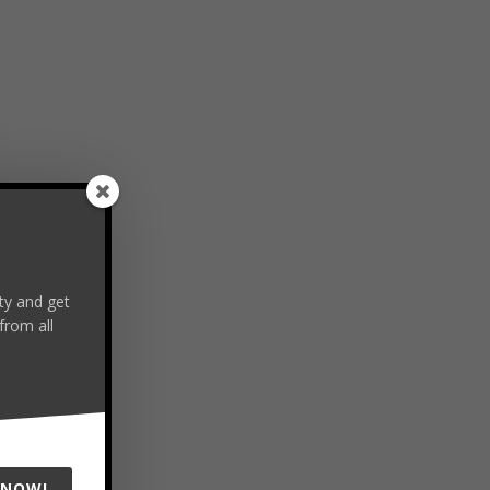
y and get
from all
 NOW!