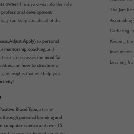
ess owner
. He also dives into the role
The Jam Ro
and professional development
,
Assembling 
logy can keep you ahead of the
Gathering F
Keeping the 
ss, Adjust, Apply)
to
personal
 of
mentorship, coaching
, and
Instruments
. He also discusses the
need for
Learning fro
vities
, and
how to structure a
o gain insights that will help you
ctivity
!
?
Positive Blood Type
, a brand
 through personal branding and
n computer science
and over
15
nce
, Gregory has helped countless