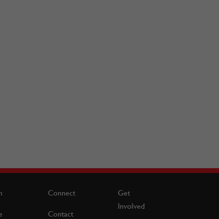
n
Connect
Get
Involved
e
Contact