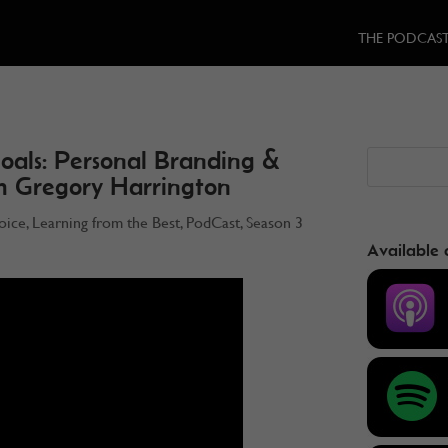
THE PODCAS
oals: Personal Branding &
th Gregory Harrington
oice
,
Learning from the Best
,
PodCast
,
Season 3
Available 