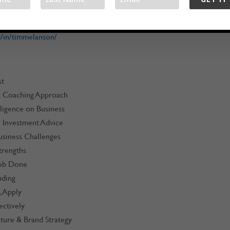
om
/in/timmelanson/
st
 & Coaching Approach
lligence on Business
e Investment Advice
usiness Challenges
trengths
Job Done
nding
, Apply
ectively
ture & Brand Strategy