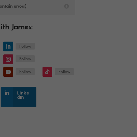
ntain errors)
ith James:
Follow
Follow
Follow
Follow
Linke
dIn