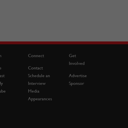
n
Connect
Get
Involved
e
Contact
ast
Schedule an
Advertise
fy
Interview
Sponsor
ube
Media
Appearances