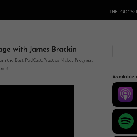
THE PODCAS
age with James Brackin
rom the Best
,
PodCast
,
Practice Makes Progress
,
on 3
Available 