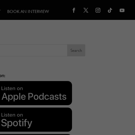
T
BOOK AN INTERVIEW
on: