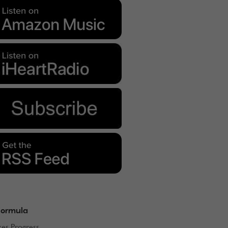
Formula
kes Progress