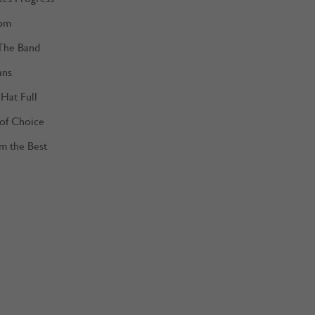
om
The Band
ans
Hat Full
 of Choice
m the Best