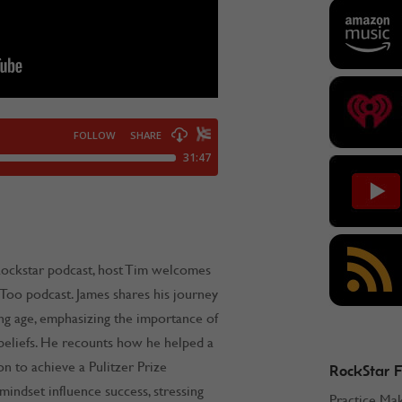
Rockstar podcast, host Tim welcomes
 Too podcast. James shares his journey
ng age, emphasizing the importance of
beliefs. He recounts how he helped a
n to achieve a Pulitzer Prize
RockStar 
indset influence success, stressing
Practice Ma