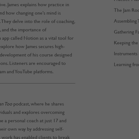
ive. James explains how practice in
The Jam Ro
and how changing one’s mind is
Assembling 
e. They delve into the role of coaching,
 and the importance of
Gathering F
 app called Notion as a vital tool for
Keeping the 
y explore how James secures high-
Instruments
e development of his course designed
ions. Listeners are encouraged to
Learning fro
ram and YouTube platforms.
an Too
podcast, where he shares
ividuals and explores overcoming
e a personal coach at just 17 and
heir own way by addressing self-
is work has enabled clients to break