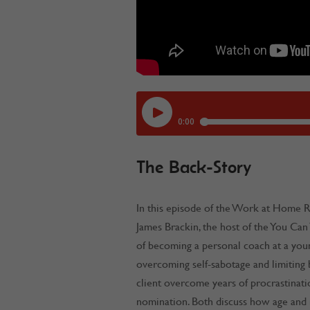
The Back-Story
In this episode of the Work at Home 
James Brackin, the host of the You Can
of becoming a personal coach at a you
overcoming self-sabotage and limiting 
client overcome years of procrastinatio
nomination. Both discuss how age and m