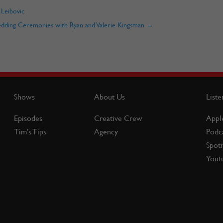
 Leibovic
edding Ceremonies with Ryan and Valerie Kingsman
→
Shows
About Us
Liste
Episodes
Creative Crew
Appl
Tim’s Tips
Agency
Podc
Spoti
Yout