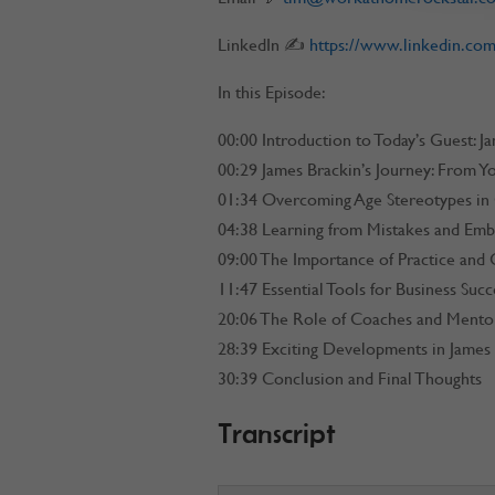
LinkedIn ✍
https://www.linkedin.com
In this Episode:
00:00 Introduction to Today’s Guest: J
00:29 James Brackin’s Journey: From Y
01:34 Overcoming Age Stereotypes in
04:38 Learning from Mistakes and Embr
09:00 The Importance of Practice and 
11:47 Essential Tools for Business Succ
20:06 The Role of Coaches and Mento
28:39 Exciting Developments in James 
30:39 Conclusion and Final Thoughts
Transcript