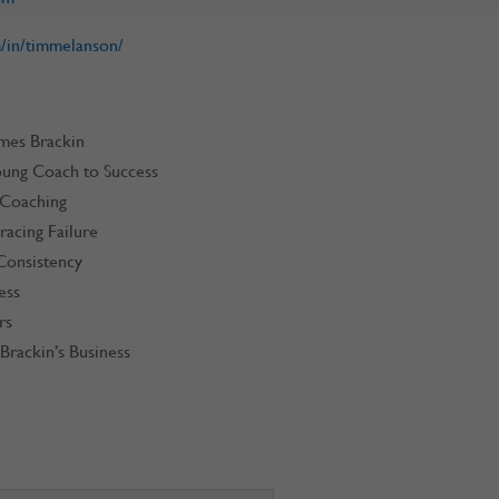
/in/timmelanson/
ames Brackin
oung Coach to Success
 Coaching
acing Failure
Consistency
ess
rs
Brackin’s Business