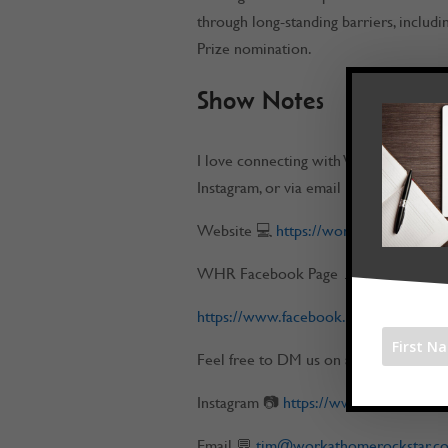
through long-standing barriers, includi
Prize nomination.
Show Notes
I love connecting with Work at Home 
Instagram, or via email
Website 💻
https://workathomerockst
WHR Facebook Page 📌
https://www.facebook.com/workatho
Feel free to DM us on any of our socia
Instagram 📷
https://www.instagram.
Email 💬
tim@workathomerockstar.c