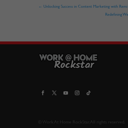
←
Unlocking Success in Content Marketing with Remi
Redefining W
©
Work At Home RockStar. All rights reserved.