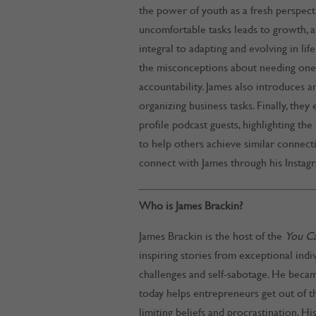
the power of youth as a fresh perspect
uncomfortable tasks leads to growth, 
integral to adapting and evolving in lif
the misconceptions about needing one,
accountability. James also introduces an
organizing business tasks. Finally, the
profile podcast guests, highlighting th
to help others achieve similar connect
connect with James through his Instag
Who is James Brackin?
James Brackin is the host of the
You C
inspiring stories from exceptional ind
challenges and self-sabotage. He becam
today helps entrepreneurs get out of t
limiting beliefs and procrastination. H