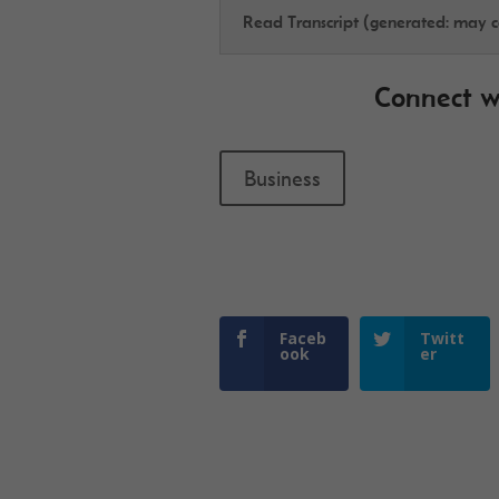
Read Transcript (generated: may co
Connect w
Business
Faceb
Twitt
ook
er