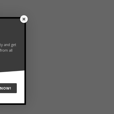
y and get
from all
 NOW!