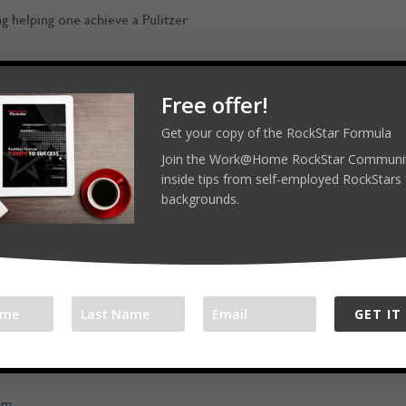
ng helping one achieve a Pulitzer
Free offer!
Get your copy of the RockStar Formula
RockStars! Reach out on LinkedIn,
Join the Work@Home RockStar Communit
inside tips from self-employed RockStars 
backgrounds.
ar.com
merockstar
GET IT
l platforms:
com/workathomerockstar
om