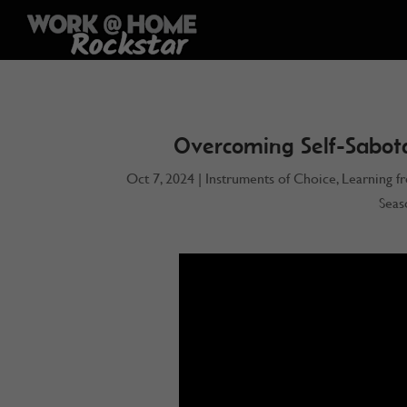
Overcoming Self-Sabot
Oct 7, 2024
|
Instruments of Choice
,
Learning f
Seas