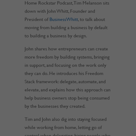
Home Rockstar Podcast, Tim Melanson sits
down with John Whitt, Founder and
President of
BusinessWhitt
, to talk about
moving from building a business by default
to building a business by design.
John shares how entrepreneurs can create
more freedom by building systems, bringing
in support, and focusing on the work only
they can do. He introduces his Freedom
Stack framework: delegate, automate, and
elevate, and explains how this approach can
help business owners stop being consumed
by the businesses they created.
Tim and John also dig into staying focused
while working from home, letting go of
control when delegating, hiring people who