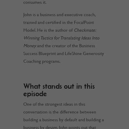
consumes it.
John is a business and executive coach,
trained and certified in the FocalPoint
Model. He is the author of
Checkmate:
Winning Tactics for Translating Ideas Into
Money
and the creator of the Business
Success Blueprint and LifeShine Generosity
Coaching programs.
What stands out in this
episode
One of the strongest ideas in this
conversation is the difference between
building a business by default and building a
business by design. John points out that