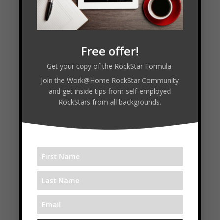
LinkedIn ✍
https://www.linkedin.com/in/timmelanson/
Free offer!
⏱️ Timestamps
Get your copy of the RockStar Formula
Join the Work@Home RockStar Community
In this Episode
and get inside tips from self-employed
RockStars from all backgrounds.
00:00 — Welcome and Guest Intro
00:26 — Success Story Freedom Business
01:43 — Default vs Designed Business
04:25 — Freedom Stack Framework
05:44 — Pricing Your Value
07:37 — Mistakes and Learning Curve
11:21 — Home Office Focus Routines
13:39 — Sprints Breaks and Distractions
16:48 — Delegation Trust and Hiring