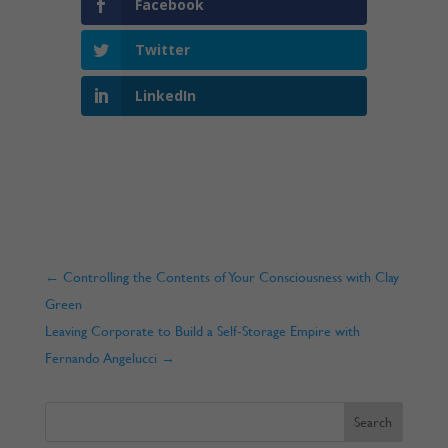
Facebook
Twitter
LinkedIn
←
Controlling the Contents of Your Consciousness with Clay
Green
Leaving Corporate to Build a Self-Storage Empire with
Fernando Angelucci
→