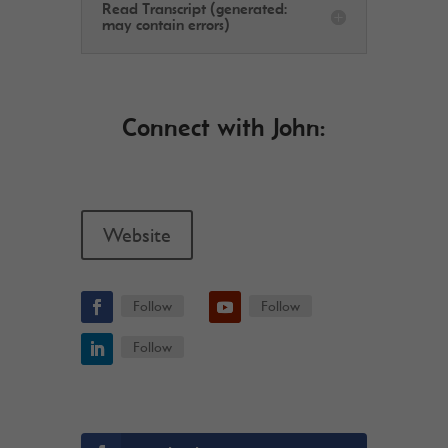
Read Transcript (generated:
may contain errors)
Connect with John:
Website
Follow
Follow
Follow