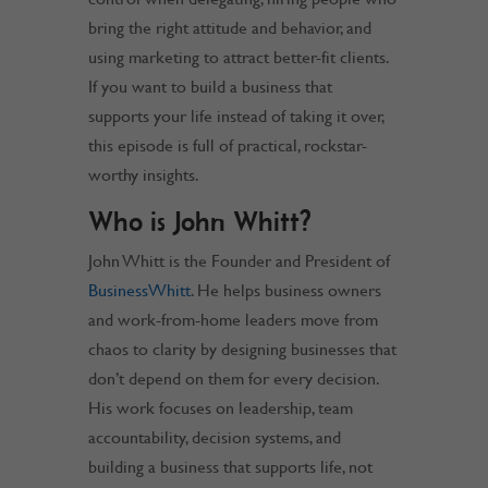
bring the right attitude and behavior, and
using marketing to attract better-fit clients.
If you want to build a business that
supports your life instead of taking it over,
this episode is full of practical, rockstar-
worthy insights.
Who is John Whitt?
John Whitt is the Founder and President of
BusinessWhitt
. He helps business owners
and work-from-home leaders move from
chaos to clarity by designing businesses that
don’t depend on them for every decision.
His work focuses on leadership, team
accountability, decision systems, and
building a business that supports life, not