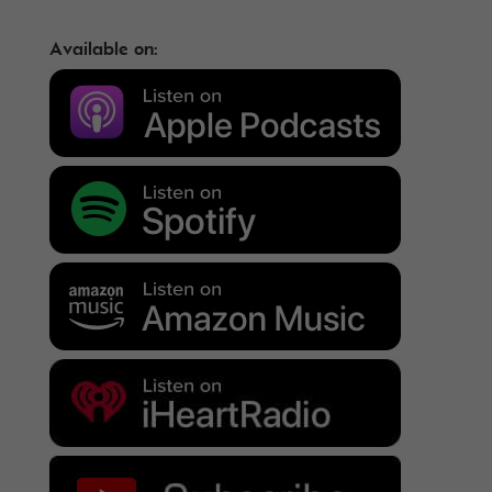
Available on: