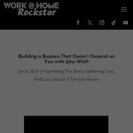
Building a Business That Doesn’t Depend on
You with John Whitt
Jun 8, 2026
|
Assembling The Band
,
Gathering Fans
,
PodCast
,
Season 3
,
The Jam Room