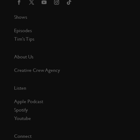
Shows
Episodes
Tim’s Tips
About Us
Creative Crew Agency
Listen
Apple Podcast
Spotify
Youtube
Connect