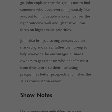
go. John explains that the goal is not to find
someone who does everything exactly like
you, but to find people who can deliver the
right outcome well enough that you can
focus on higher-value priorities.
John also brings a strong perspective on
marketing and sales. Rather than trying to
help everyone, he encourages business
owners to get clear on who benefits most
from their work, so their marketing
prequalifies better prospects and makes the
sales conversation easier.
Show Notes
I love connecting with Work at Home