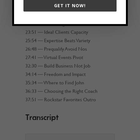
GET IT NOW!
20:43 — Delegate to Elevate
21:55 — Hiring People Better
22:41 — Marketing vs Sales
23:51 — Ideal Clients Capacity
25:54 — Expertise Beats Variety
26:48 — Prequalify Avoid Nos
27:41 — Virtual Events Pivot
32:30 — Build Business Not Job
34:14 — Freedom and Impact
35:34 — Where to Find John
36:33 — Choosing the Right Coach
37:51 — Rockstar Favorites Outro
Transcript