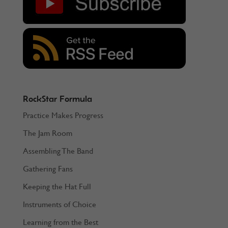
RockStar Formula
Practice Makes Progress
The Jam Room
Assembling The Band
Gathering Fans
Keeping the Hat Full
Instruments of Choice
Learning from the Best