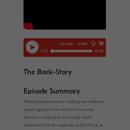
The Back-Story
Episode Summary
What if your business could grow without
requiring you to be involved in every
decision, every task, and every client
interaction? In this episode of the Work at