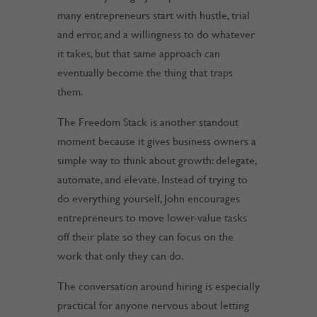
many entrepreneurs start with hustle, trial
and error, and a willingness to do whatever
it takes, but that same approach can
eventually become the thing that traps
them.
The Freedom Stack is another standout
moment because it gives business owners a
simple way to think about growth: delegate,
automate, and elevate. Instead of trying to
do everything yourself, John encourages
entrepreneurs to move lower-value tasks
off their plate so they can focus on the
work that only they can do.
The conversation around hiring is especially
practical for anyone nervous about letting