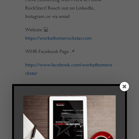
RockStars! Reach out on LinkedIn,
Instagram, or via email
Website 💻
https://workathomerockstar.com
WHR Facebook Page 📌
https://www.facebook.com/workathomero
ckstar
Feel free to DM us on any of our social
platforms:
Instagram 📷
https://www.instagram.com/workathomero
ckstar
Email 💬
tim@workathomerockstar.com