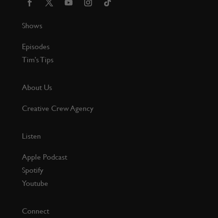
Shows
Episodes
Tim’s Tips
About Us
Creative Crew Agency
Listen
Apple Podcast
Spotify
Youtube
Connect