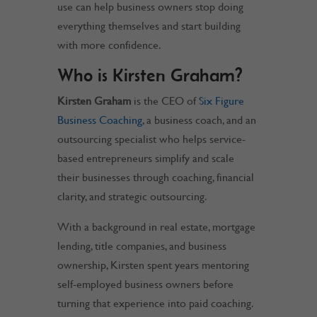
use can help business owners stop doing
everything themselves and start building
with more confidence.
Who is Kirsten Graham?
Kirsten Graham
is the CEO of
Six Figure
Business Coaching
, a business coach, and an
outsourcing specialist who helps service-
based entrepreneurs simplify and scale
their businesses through coaching, financial
clarity, and strategic outsourcing.
With a background in real estate, mortgage
lending, title companies, and business
ownership, Kirsten spent years mentoring
self-employed business owners before
turning that experience into paid coaching.