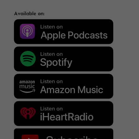
Available on: