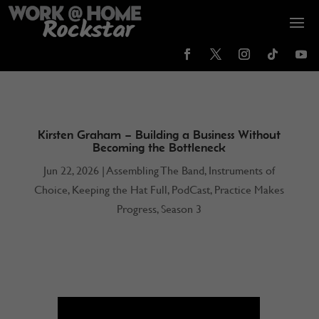
Kirsten Graham – Building a Business Without
Becoming the Bottleneck
Jun 22, 2026
|
Assembling The Band
,
Instruments of
Choice
,
Keeping the Hat Full
,
PodCast
,
Practice Makes
Progress
,
Season 3