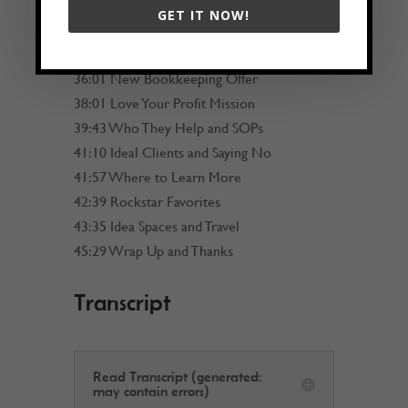
27:25 AI Tools and Guardrails
GET IT NOW!
30:58 Cross Checking AI
32:39 AI and Virtual Assistants
36:01 New Bookkeeping Offer
38:01 Love Your Profit Mission
39:43 Who They Help and SOPs
41:10 Ideal Clients and Saying No
41:57 Where to Learn More
42:39 Rockstar Favorites
43:35 Idea Spaces and Travel
45:29 Wrap Up and Thanks
Transcript
Read Transcript (generated:
may contain errors)