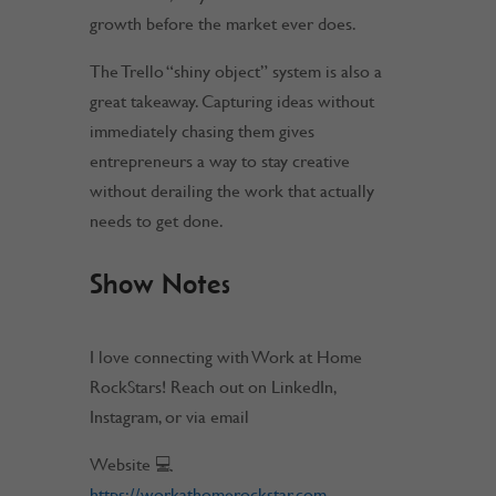
growth before the market ever does.
The Trello “shiny object” system is also a
great takeaway. Capturing ideas without
immediately chasing them gives
entrepreneurs a way to stay creative
without derailing the work that actually
needs to get done.
Show Notes
I love connecting with Work at Home
RockStars! Reach out on LinkedIn,
Instagram, or via email
Website 💻
https://workathomerockstar.com