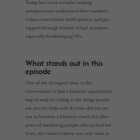
Today, her work includes helping
entrepreneurs understand their numbers,
reduce overwhelm, build systems, and get
support through trained virtual assistants,
especially bookkeeping VAs.
What stands out in this
episode
One of the strongest ideas in this
conversation is that a business opportunity
may already be hiding in the things people
ask you for help with. Kirsten did not set
out to become a business coach, but after
years of mentoring people who picked her
brain, she realized there was real value in