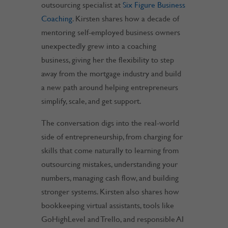
outsourcing specialist at
Six Figure Business
Coaching
. Kirsten shares how a decade of
mentoring self-employed business owners
unexpectedly grew into a coaching
business, giving her the flexibility to step
away from the mortgage industry and build
a new path around helping entrepreneurs
simplify, scale, and get support.
The conversation digs into the real-world
side of entrepreneurship, from charging for
skills that come naturally to learning from
outsourcing mistakes, understanding your
numbers, managing cash flow, and building
stronger systems. Kirsten also shares how
bookkeeping virtual assistants, tools like
GoHighLevel and Trello, and responsible AI