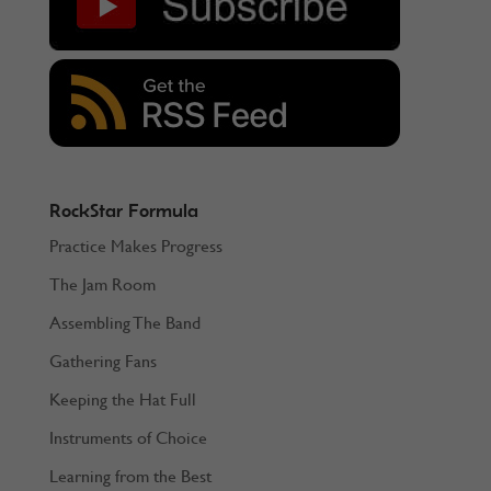
RockStar Formula
Practice Makes Progress
The Jam Room
Assembling The Band
Gathering Fans
Keeping the Hat Full
Instruments of Choice
Learning from the Best