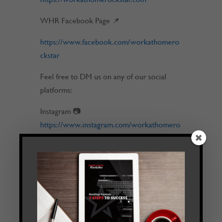
WHR Facebook Page 📌
https://www.facebook.com/workathomero
ckstar
Feel free to DM us on any of our social
platforms:
Instagram 📷
https://www.instagram.com/workathomero
ckstar
Email 💬
tim@workathomerockstar.com
LinkedIn ✍
https://www.linkedin.com/in/timmelanson/
⏱️ Timestamps