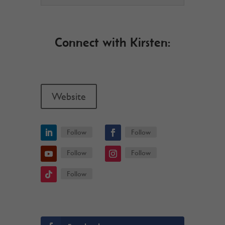
Connect with Kirsten:
Website
Follow
Follow
Follow
Follow
Follow