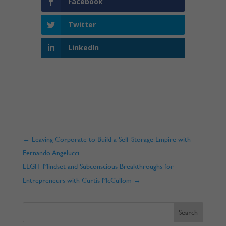
Facebook
Twitter
LinkedIn
←
Leaving Corporate to Build a Self-Storage Empire with
Fernando Angelucci
LEGIT Mindset and Subconscious Breakthroughs for
Entrepreneurs with Curtis McCullom
→