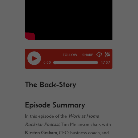
The Back-Story
Episode Summary
In this episode of the
Work at Home
Rockstar Podcast
, Tim Melanson chats with
Kirsten Graham
, CEO, business coach, and