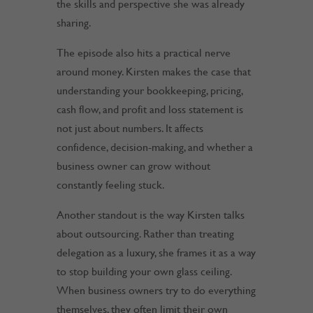
the skills and perspective she was already
sharing.
The episode also hits a practical nerve
around money. Kirsten makes the case that
understanding your bookkeeping, pricing,
cash flow, and profit and loss statement is
not just about numbers. It affects
confidence, decision-making, and whether a
business owner can grow without
constantly feeling stuck.
Another standout is the way Kirsten talks
about outsourcing. Rather than treating
delegation as a luxury, she frames it as a way
to stop building your own glass ceiling.
When business owners try to do everything
themselves, they often limit their own