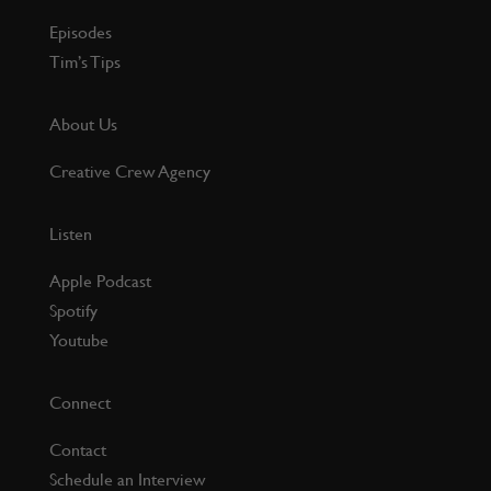
Episodes
Tim’s Tips
About Us
Creative Crew Agency
Listen
Apple Podcast
Spotify
Youtube
Connect
Contact
Schedule an Interview