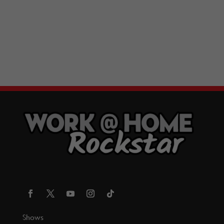
Shows