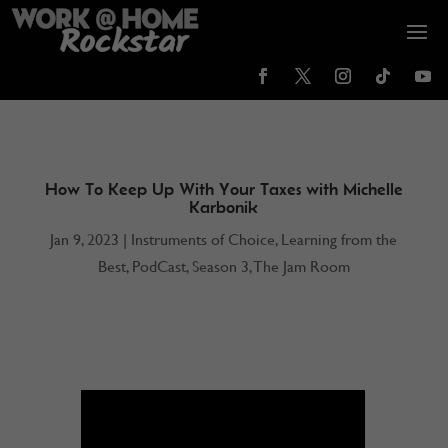
How To Keep Up With Your Taxes with Michelle
Karbonik
Jan 9, 2023
|
Instruments of Choice
,
Learning from the
Best
,
PodCast
,
Season 3
,
The Jam Room