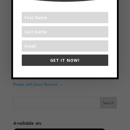
Twitter
LinkedIn
GET IT NOW!
←
Juicy Alcohol-Free Life with Kay Allison
Why Is It Important To Surround Yourself With The Right
People with Jason Skeesick
→
Available on: