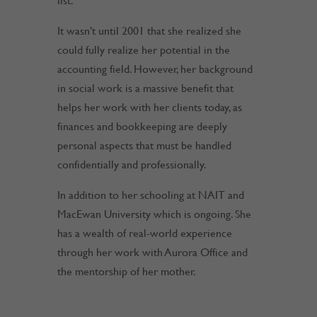
list.
It wasn’t until 2001 that she realized she
could fully realize her potential in the
accounting field. However, her background
in social work is a massive benefit that
helps her work with her clients today, as
finances and bookkeeping are deeply
personal aspects that must be handled
confidentially and professionally.
In addition to her schooling at NAIT and
MacEwan University which is ongoing. She
has a wealth of real-world experience
through her work with Aurora Office and
the mentorship of her mother.