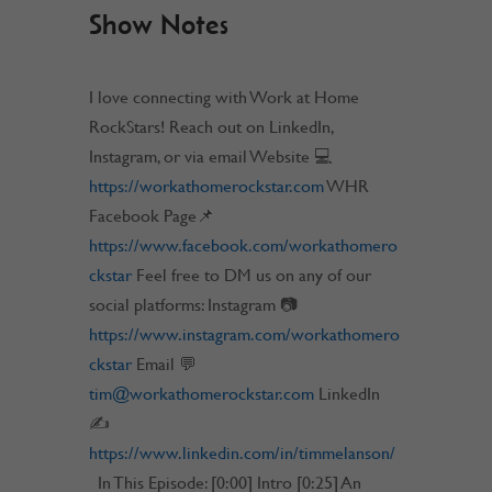
Show Notes
I love connecting with Work at Home
RockStars! Reach out on LinkedIn,
Instagram, or via email Website 💻
https://workathomerockstar.com
WHR
Facebook Page📌
https://www.facebook.com/workathomero
ckstar
Feel free to DM us on any of our
social platforms: Instagram 📷
https://www.instagram.com/workathomero
ckstar
Email 💬
tim@workathomerockstar.com
LinkedIn
✍
https://www.linkedin.com/in/timmelanson/
In This Episode: [0:00] Intro [0:25] An