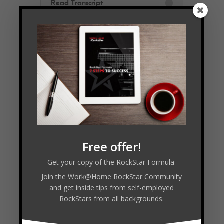
Read Transcript
Connect with Michelle:
https://auroraoffice.ca
Follow
Follow
Free offer!
Follow
Follow
Get your copy of the RockStar Formula
Join the Work@Home RockStar Community
and get inside tips from self-employed
RockStars from all backgrounds.
Facebook