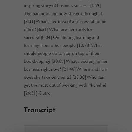
inspiring story of business success [1:59]
The bad note and how she got through it
[3:31] What’s her idea of a successful home
office? [6:31] What are her tools for
success? [8:04] On lifelong learning and
learning from other people [10:28] What
should people do to stay on top of their
bookkeeping? [20:09] What’s exciting in her
business right now? [21:46] Where and how
does she take on clients? [23:30] Who can
get the most out of working with Michelle?
[26:51] Outro
Transcript