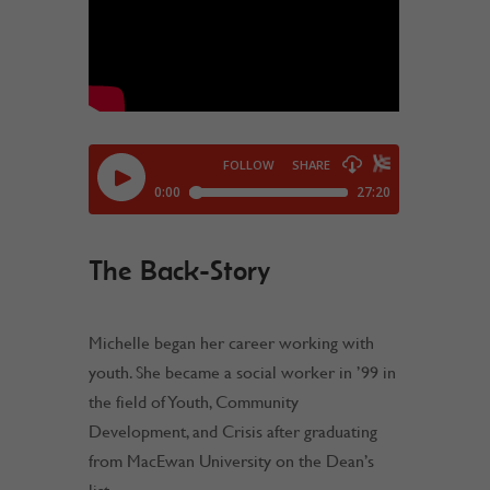
The Back-Story
Michelle began her career working with
youth. She became a social worker in ’99 in
the field of Youth, Community
Development, and Crisis after graduating
from MacEwan University on the Dean’s