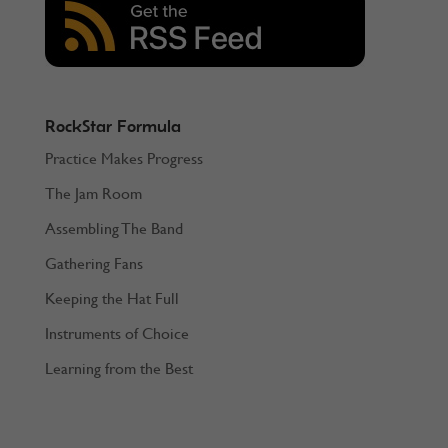
RockStar Formula
Practice Makes Progress
The Jam Room
Assembling The Band
Gathering Fans
Keeping the Hat Full
Instruments of Choice
Learning from the Best