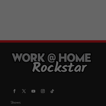
Shows