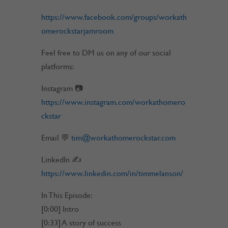
https://www.facebook.com/groups/workath
omerockstarjamroom
Feel free to DM us on any of our social
platforms:
Instagram 📷
https://www.instagram.com/workathomero
ckstar
Email 💬
tim@workathomerockstar.com
LinkedIn ✍
https://www.linkedin.com/in/timmelanson/
In This Episode:
[0:00] Intro
[0:33] A story of success