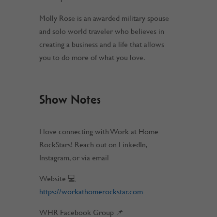
Molly Rose is an awarded military spouse
and solo world traveler who believes in
creating a business and a life that allows
you to do more of what you love.
Show Notes
I love connecting with Work at Home
RockStars! Reach out on LinkedIn,
Instagram, or via email
Website 💻
https://workathomerockstar.com
WHR Facebook Group 📌