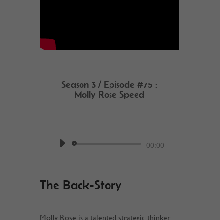
Season 3 / Episode #75 :
Molly Rose Speed
by
Work @ Home RockStar
Podcast
Audio
00:00
Player
The Back-Story
Molly Rose is a talented strategic thinker