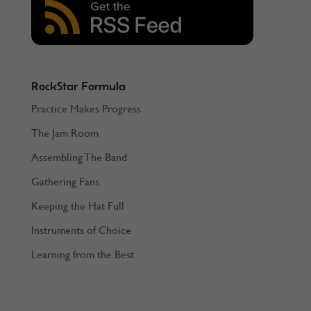
RockStar Formula
Practice Makes Progress
The Jam Room
Assembling The Band
Gathering Fans
Keeping the Hat Full
Instruments of Choice
Learning from the Best