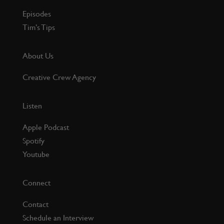
Episodes
Tim’s Tips
About Us
Creative Crew Agency
Listen
Apple Podcast
Spotify
Youtube
Connect
Contact
Schedule an Interview