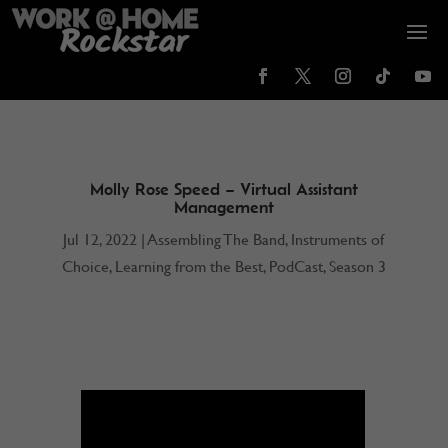
Molly Rose Speed – Virtual Assistant
Management
Jul 12, 2022
|
Assembling The Band
,
Instruments of
Choice
,
Learning from the Best
,
PodCast
,
Season 3