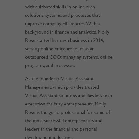
with cultivated skills in online tech
solutions, systems, and processes that
improve company efficiencies. With a
background in finance and analytics, Molly
Rose started her own business in 2014,
serving online entrepreneurs as an
outsourced COO: managing systems, online
programs, and processes.
As the founder of Virtual Assistant
Management, which provides trusted
Virtual Assistant solutions and flawless tech
execution for busy entrepreneurs, Molly
Rose is the go-to professional for some of
the most successful entrepreneurs and
leaders in the financial and personal
development industries.