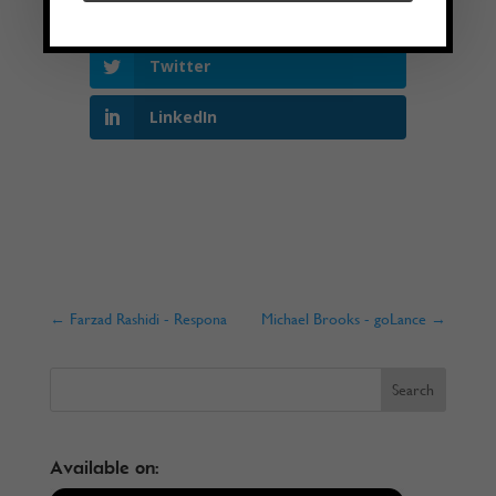
Facebook
Twitter
LinkedIn
←
Farzad Rashidi - Respona
Michael Brooks - goLance
→
Available on: