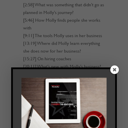
[2:58] What was something that didn’t go as
planned in Molly’s journey?
[5:46] How Molly finds people she works
with
[9:11] The tools Molly uses in her business
[13:19] Where did Molly learn everything
she does now for her business?
[15:27] On hiring coaches
[20:11] What’s new with Molly’s business?
[24:01] Find out more about Molly and her
work
[24:32] Outro
Transcript