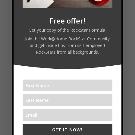
Read Transcript
Free offer!
Connect with Molly:
Get your copy of the RockStar Formula
Join the Work@Home RockStar Community
and get inside tips from self-employed
RockStars from all backgrounds.
Start a VA Career
Free Masterclass
6 Week Intensive
Follow
Follow
Follow
GET IT NOW!