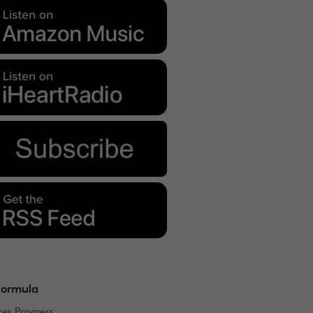
Formula
kes Progress