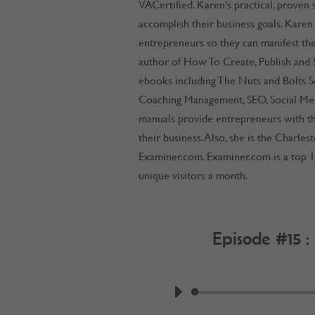
VACertified. Karen’s practical, proven
accomplish their business goals. Karen
entrepreneurs so they can manifest thei
author of How To Create, Publish and S
ebooks including The Nuts and Bolts Se
Coaching Management, SEO, Social Me
manuals provide entrepreneurs with th
their business. Also, she is the Charle
Examiner.com. Examiner.com is a top 1
unique visitors a month.
Episode #15 :
by
Work @ Home R