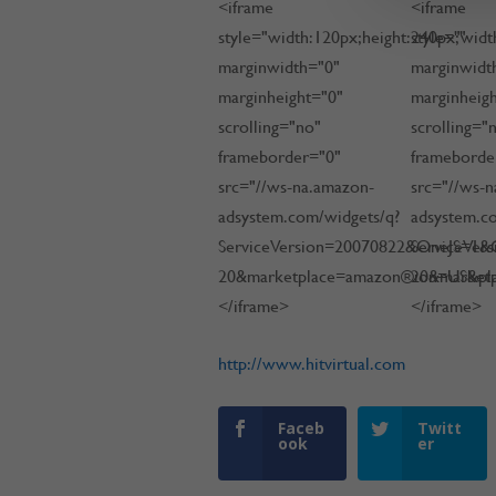
<iframe
<iframe
style="width:120px;height:240px;"
style="widt
marginwidth="0"
marginwidt
marginheight="0"
marginheig
scrolling="no"
scrolling="
frameborder="0"
frameborde
src="//ws-na.amazon-
src="//ws-
adsystem.com/widgets/q?
adsystem.c
ServiceVersion=20070822&OneJS=1&O
ServiceVer
20&marketplace=amazon®ion=US&pl
20&market
</iframe>
</iframe>
http://www.hitvirtual.com
Faceb
Twitt
ook
er