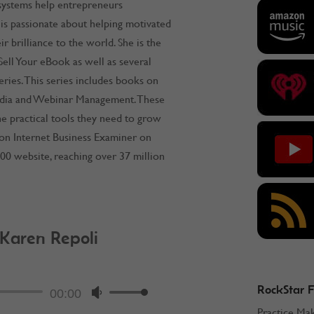
 systems help entrepreneurs
 is passionate about helping motivated
r brilliance to the world. She is the
ell Your eBook as well as several
ries. This series includes books on
dia and Webinar Management. These
e practical tools they need to grow
ston Internet Business Examiner on
00 website, reaching over 37 million
 Karen Repoli
ockStar Podcast
RockStar 
Audio
00:00
Use
Practice Ma
Player
Up/Down