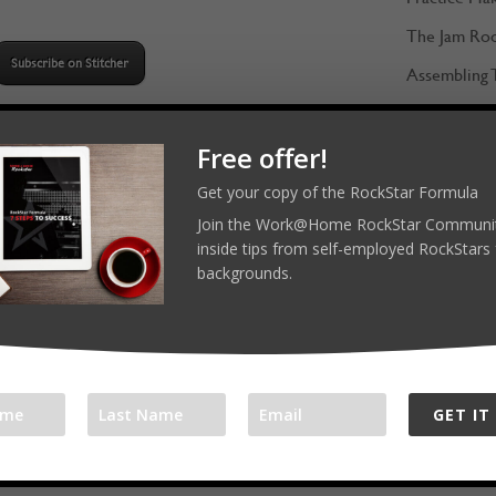
Arrow
The Jam Ro
keys
Subscribe on Stitcher
Assembling 
to
Gathering F
increase
3 TOOLS & TIPS
or
Free offer!
Keeping the 
Work when the baby sleeps!
decrease
Instruments
Get your copy of the RockStar Formula
Develop hand signals to indicate
volume.
Join the Work@Home RockStar Communit
Learning fro
to your family when you are
inside tips from self-employed RockStars 
working
backgrounds.
Setup a blog!
GET IT
ecommendations: