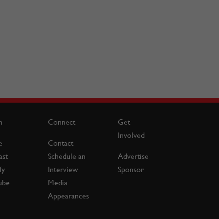
n
Connect
Get
Involved
e
Contact
ast
Schedule an
Advertise
fy
Interview
Sponsor
ube
Media
Appearances