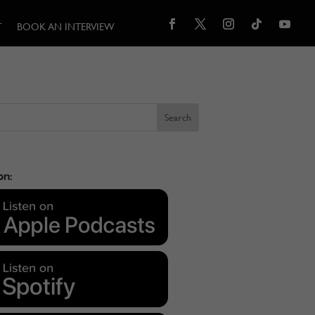
T
BOOK AN INTERVIEW
on: