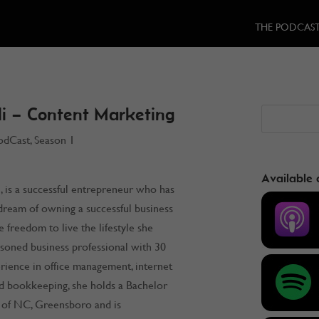
THE PODCAS
i – Content Marketing
odCast
,
Season 1
Available 
 is a successful entrepreneur who has
dream of owning a successful business
e freedom to live the lifestyle she
asoned business professional with 30
rience in office management, internet
d bookkeeping, she holds a Bachelor
 of NC, Greensboro and is