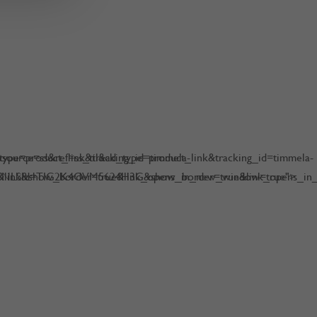
pe=product_link&tracking_id=timmela-
urce=ss&ref=ss_til&ad_type=product_link&tracking_id=timmela-
NLS&show_border=true&link_opens_in_new_window=true">
0&linkId=TIG2K4OVM5624H3G&show_border=true&link_opens_in