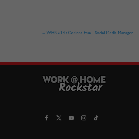
←
WHR #14 : Corinna Essa - Social Media Manager