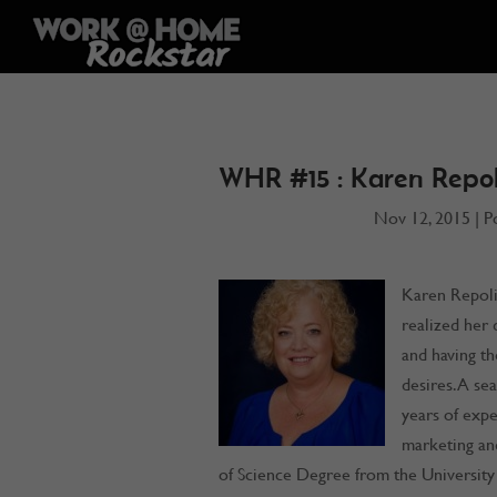
WHR #15 : Karen Repol
Nov 12, 2015
|
P
Karen Repoli,
realized her 
and having th
desires. A se
years of expe
marketing an
of Science Degree from the University