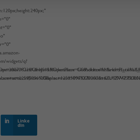
h:120px;height:240px;"
h="0"
ht="0"
no"
r="0"
na.amazon-
om/widgets/q?
peration=GetAdHtml&MarketPlace=US&source=ss&ref=ss_til&ad_ty
sion=20070822&OneJS=1&Operation=GetAdHtml&MarketPlace=US&so
acement=125958965X&asins=125958965X&linkId=4ZUSZW7SELILN
place=amazon®ion=US&placement=0974279080&asins=097427908
Linke
dIn