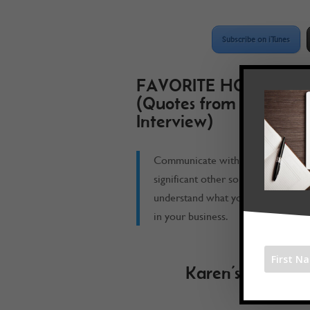
Subscribe on iTunes
FAVORITE HOOK
(Quotes from the
Interview)
Communicate with your
significant other so that they
understand what you are doing
in your business.
Karen’s Book R