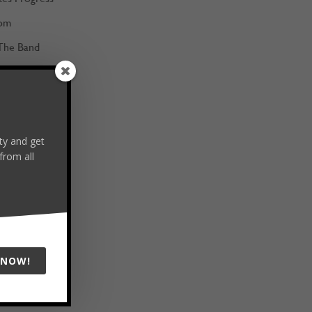
om
The Band
ans
Hat Full
 of Choice
y and get
m the Best
from all
 NOW!