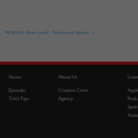
WHR #16 : Steve Lowell - Professional Speaker
→
Shows
About Us
Liste
Episodes
Creative Crew
Appl
Tim’s Tips
Agency
Podc
Spoti
Yout