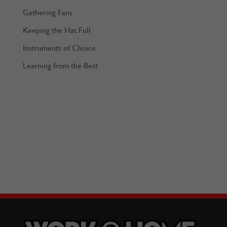
Gathering Fans
Keeping the Hat Full
Instruments of Choice
Learning from the Best