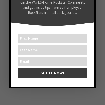
Join the Work@Home RockStar Community
and get inside tips from self-employed
https://www.flourishgrit.com/
RockStars from all backgrounds.
Follow
Facebook
Twitter
LinkedIn
GET IT NOW!