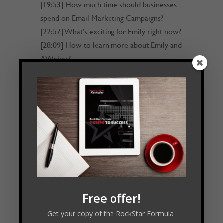
[19:53] How much time should businesses
spend on Email Marketing Campaigns?
[22:57] What’s exciting for Emily right now?
[28:09] How to learn more about Emily and
AWeber?
[28:47] Outro
Transcript
Read Transcript
Connect with Emily:
Free offer!
Get your copy of the RockStar Formula