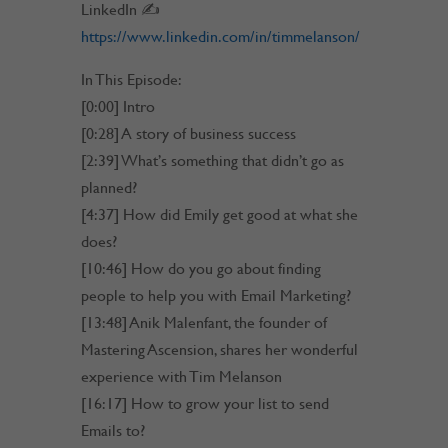
LinkedIn ✍
https://www.linkedin.com/in/timmelanson/
In This Episode:
[0:00] Intro
[0:28] A story of business success
[2:39] What’s something that didn’t go as
planned?
[4:37] How did Emily get good at what she
does?
[10:46] How do you go about finding
people to help you with Email Marketing?
[13:48] Anik Malenfant, the founder of
Mastering Ascension, shares her wonderful
experience with Tim Melanson
[16:17] How to grow your list to send
Emails to?