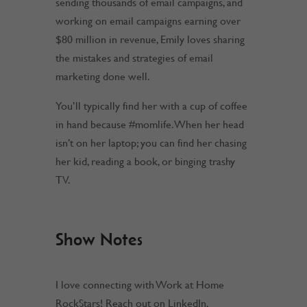
sending thousands of email campaigns, and
working on email campaigns earning over
$80 million in revenue, Emily loves sharing
the mistakes and strategies of email
marketing done well.
You’ll typically find her with a cup of coffee
in hand because
#momlife
. When her head
isn’t on her laptop; you can find her chasing
her kid, reading a book, or binging trashy
TV.
Show Notes
I love connecting with Work at Home
RockStars! Reach out on LinkedIn,