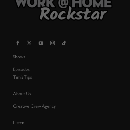
Shows
Episodes
Tim’s Tips
About Us
Creative Crew Agency
Listen