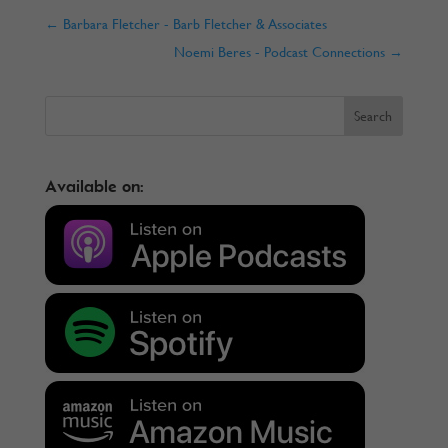
←
Barbara Fletcher - Barb Fletcher & Associates
Noemi Beres - Podcast Connections
→
Available on: