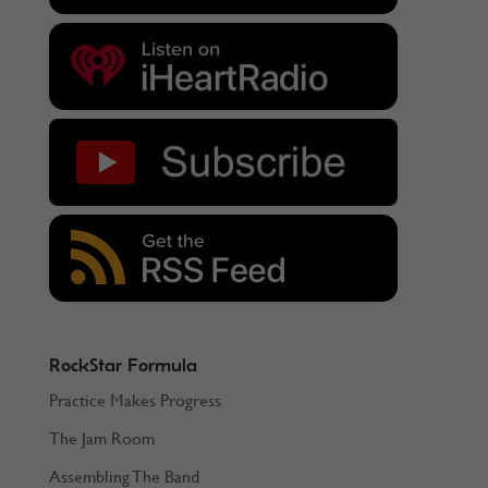
RockStar Formula
Practice Makes Progress
The Jam Room
Assembling The Band