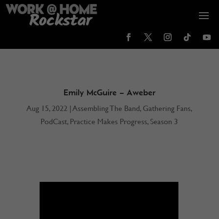
Emily McGuire – Aweber
Aug 15, 2022
|
Assembling The Band
,
Gathering Fans
,
PodCast
,
Practice Makes Progress
,
Season 3