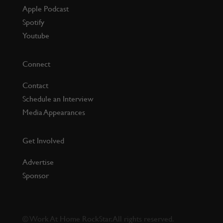
Apple Podcast
Spotify
Youtube
Connect
Contact
Schedule an Interview
Media Appearances
Get Involved
Advertise
Sponsor
©
Work At Home RockStar. All rights reserved.