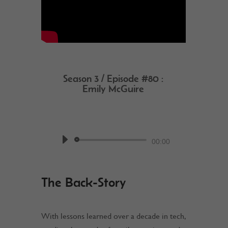
Season 3 / Episode #80 :
Emily McGuire
by
Work @ Home RockStar
Podcast
Audio
00:00
Player
The Back-Story
With lessons learned over a decade in tech,