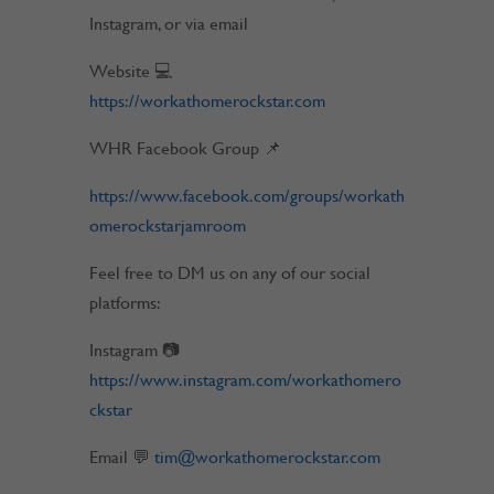
Instagram, or via email
Website 💻
https://workathomerockstar.com
WHR Facebook Group 📌
https://www.facebook.com/groups/workath
omerockstarjamroom
Feel free to DM us on any of our social
platforms:
Instagram 📷
https://www.instagram.com/workathomero
ckstar
Email 💬
tim@workathomerockstar.com