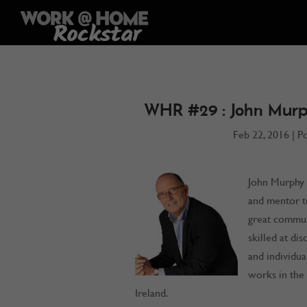
WHR #29 : John Murp
Feb 22, 2016
|
P
John Murphy i
and mentor t
great commun
skilled at di
and individua
works in the 
Ireland.