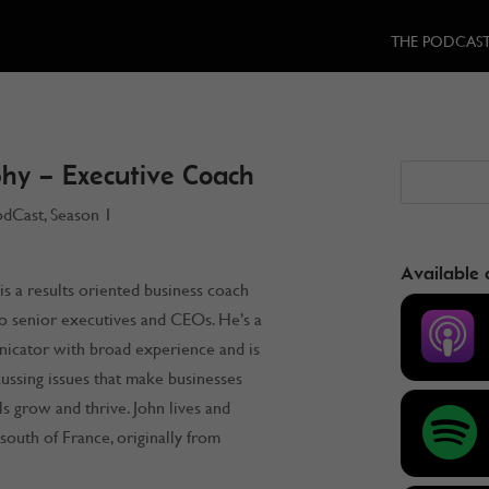
THE PODCAS
hy – Executive Coach
odCast
,
Season 1
Available 
s a results oriented business coach
o senior executives and CEOs. He’s a
icator with broad experience and is
scussing issues that make businesses
ls grow and thrive. John lives and
south of France, originally from