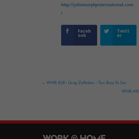
http://johnmurphyinternational.com
/
Faceb
Twitt
ook
er
←
WHR #28 : Greg Zuffelato - Too Busy To Eat
WHR #30 :