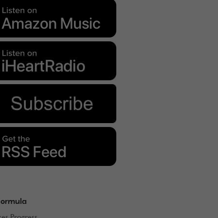
Formula
kes Progress