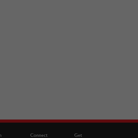
n
Connect
Get