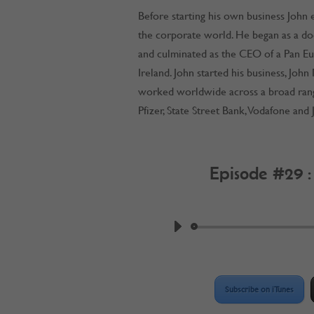
Before starting his own business John e
the corporate world. He began as a do
and culminated as the CEO of a Pan E
Ireland. John started his business, John
worked worldwide across a broad range 
Pfizer, State Street Bank, Vodafone an
Episode #29 
by
Work @ Home R
Subscribe on iTunes