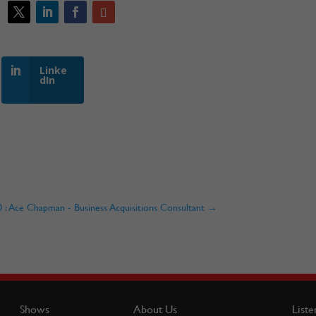
Linke
dIn
 Ace Chapman - Business Acquisitions Consultant
→
Shows
About Us
Liste