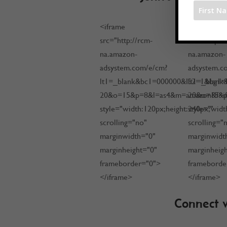
<iframe
<iframe
src="http://rcm-
src="http:/
na.amazon-
na.amazon-
adsystem.com/e/cm?
adsystem.c
lt1=_blank&bc1=000000&IS2=1&bg1=
lt1=_blan
20&o=15&p=8&l=as4&m=amazon&f=ifr&
20&o=15&p=
style="width:120px;height:240px;"
style="widt
scrolling="no"
scrolling="
marginwidth="0"
marginwidt
marginheight="0"
marginheig
frameborder="0">
frameborde
</iframe>
</iframe>
Connect w