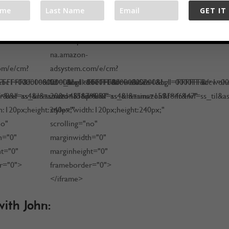
GET IT
<iframe
/rcm-
src="http://rcm-
na.amazon-
om/e/cm?
adsystem.com/e/cm?
FFFFFF&fc1=000000&lc1=0000FF&t=wohoro-
k&bc1=000000&IS2=1&bg1=FFFFFF&fc1=000000&lc1=0000FF&t=woh
lt1=_blank&bc1=000000&IS2=1&bg1=FFFFFF&fc1=0
ref=ss_til&asins=1451639619"
8&l=as4&m=amazon&f=ifr&ref=ss_til&asins=1591846447"
20&o=15&p=8&l=as4&m=amazon&f=ifr&ref=ss_til&a
h:120px;height:240px;"
style="width:120px;height:240px;"
no"
scrolling="no"
h="0"
marginwidth="0"
ht="0"
marginheight="0"
r="0">
frameborder="0">
</iframe>
ith John: