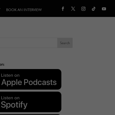
T
BOOK AN INTERVIEW
on: