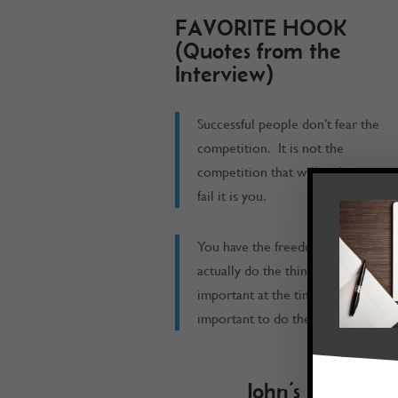
FAVORITE HOOK
(Quotes from the
Interview)
Successful people don’t fear the
competition. It is not the
competition that will make you
fail it is you.
You have the freedom to
actually do the things that are
important at the time when it is
important to do them at.
John’s Book Re