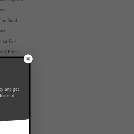
om
The Band
ans
Hat Full
 of Choice
m the Best
y and get
from all