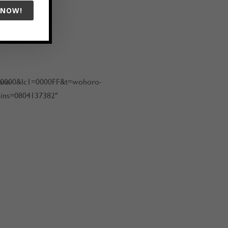
 NOW!
oro-
00000&lc1=0000FF&t=wohoro-
sins=0804137382"