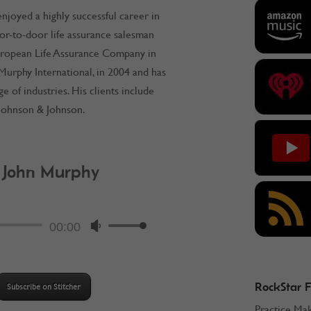
njoyed a highly successful career in
or-to-door life assurance salesman
uropean Life Assurance Company in
 Murphy International, in 2004 and has
of industries. His clients include
d Johnson & Johnson.
: John Murphy
ockStar Podcast
Audio
00:00
Use
Player
Up/Down
Arrow
keys
RockStar 
Subscribe on Stitcher
to
Practice Ma