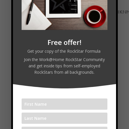
adsystem.com/e/cm?t=timmela-
20&o=1&p=12&l=ur1&category=audible&banner=1
width="300" height="250" scrolling="no"
border="0" marginwidth="0"
style="border:none;max-width:800px;max-
Free offer!
height:600px;" frameborder="0"></iframe>
Get your copy of the RockStar Formula
Join the Work@Home RockStar Community
and get inside tips from self-employed
Connect with Joshua:
RockStars from all backgrounds.
www.AutomateGrowSell.com
www.SendJim.com
Follow
Follow