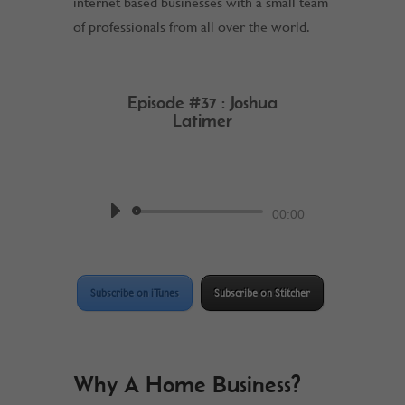
internet based businesses with a small team
of professionals from all over the world.
Episode #37 : Joshua
Latimer
by
Work @ Home RockStar
Podcast
Audio
00:00
Player
Subscribe on iTunes
Subscribe on Stitcher
Why A Home Business?