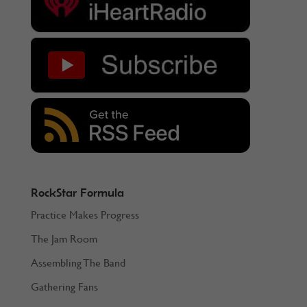
RockStar Formula
Practice Makes Progress
The Jam Room
Assembling The Band
Gathering Fans