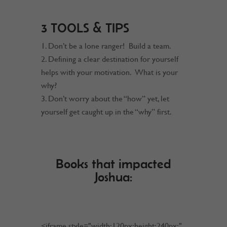
3 TOOLS & TIPS
Don’t be a lone ranger! Build a team.
Defining a clear destination for yourself
helps with your motivation. What is your
why?
Don’t worry about the “how” yet, let
yourself get caught up in the “why” first.
Books that impacted
Joshua:
<iframe style="width:120px;height:240px;"