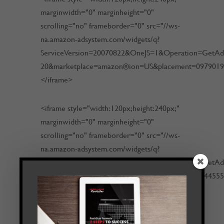
marginwidth="0" marginheight="0"
scrolling="no" frameborder="0" src="//ws-
na.amazon-adsystem.com/widgets/q?
ServiceVersion=20070822&OneJS=1&Operation=GetAdHt
20&marketplace=amazon®ion=US&placement=097901
</iframe>
<iframe style="width:120px;height:240px;"
marginwidth="0" marginheight="0"
scrolling="no" frameborder="0" src="//ws-
na.amazon-adsystem.com/widgets/q?
ServiceVersion=20070822&OneJS=1&Operation=GetAdHt
20&marketplace=amazon®ion=US&placement=054455
</iframe>
<iframe src="http://rcm-na.amazon-