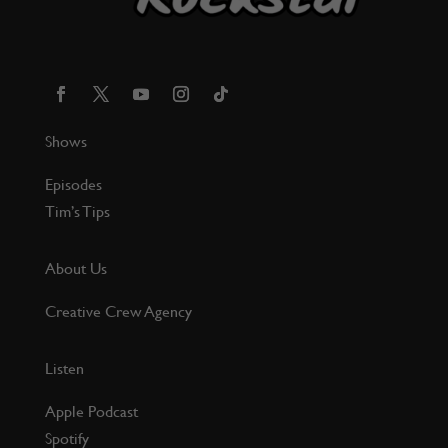
Shows
Episodes
Tim’s Tips
About Us
Creative Crew Agency
Listen
Apple Podcast
Spotify