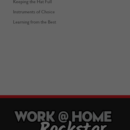
Keeping the Hat Full
Instruments of Choice
Learning from the Best