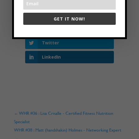
GET IT NOW!
Facebook
Twitter
LinkedIn
←
WHR #36 : Lisa Crisalle - Certified Fitness Nutrition
Specialist
WHR #38 : Matt (handshakin) Holmes - Networking Expert
→