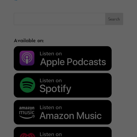
Available on: