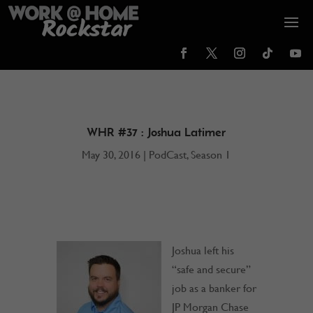
WHR #37 : Joshua Latimer
May 30, 2016
|
PodCast
,
Season 1
Joshua left his
“safe and secure”
job as a banker for
JP Morgan Chase