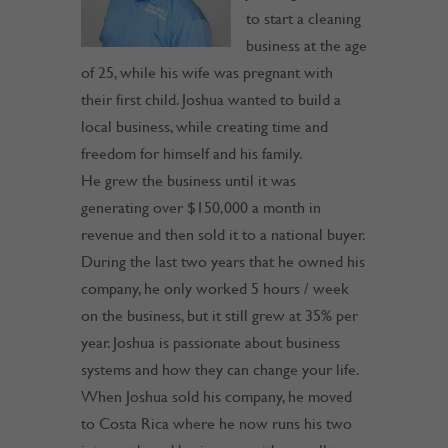
to start a cleaning
business at the age
of 25, while his wife was pregnant with
their first child. Joshua wanted to build a
local business, while creating time and
freedom for himself and his family.
He grew the business until it was
generating over $150,000 a month in
revenue and then sold it to a national buyer.
During the last two years that he owned his
company, he only worked 5 hours / week
on the business, but it still grew at 35% per
year. Joshua is passionate about business
systems and how they can change your life.
When Joshua sold his company, he moved
to Costa Rica where he now runs his two