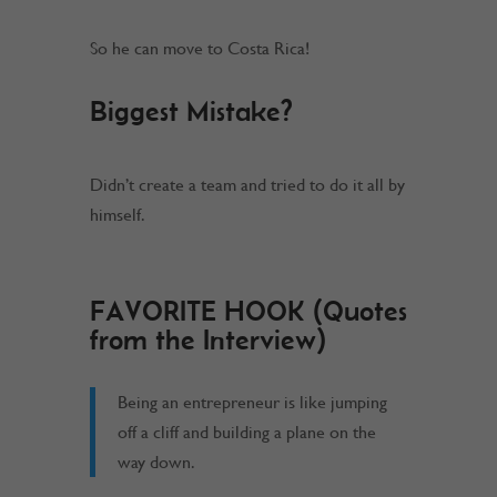
So he can move to Costa Rica!
Biggest Mistake?
Didn’t create a team and tried to do it all by
himself.
FAVORITE HOOK (Quotes
from the Interview)
Being an entrepreneur is like jumping
off a cliff and building a plane on the
way down.