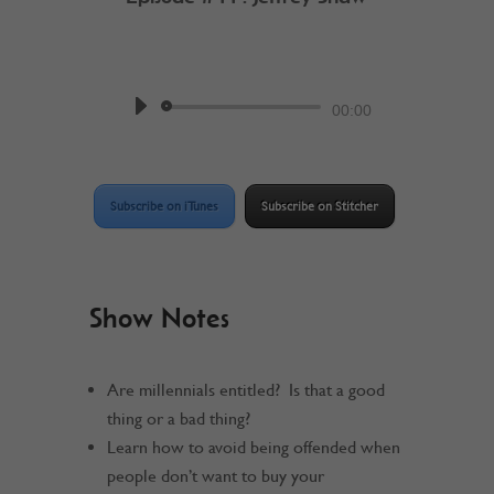
by
Work @ Home RockStar
Podcast
Audio
00:00
Player
Subscribe on iTunes
Subscribe on Stitcher
Show Notes
Are millennials entitled? Is that a good
thing or a bad thing?
Learn how to avoid being offended when
people don’t want to buy your