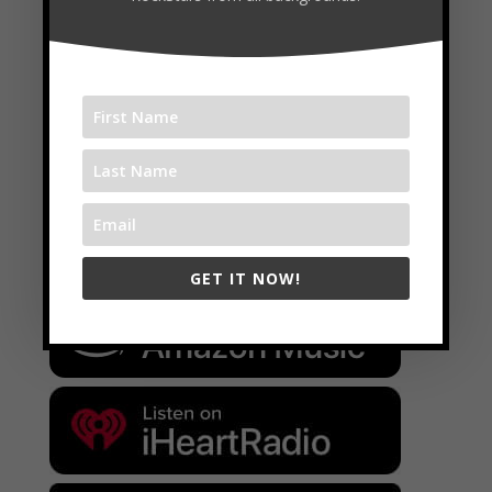
Available on:
GET IT NOW!