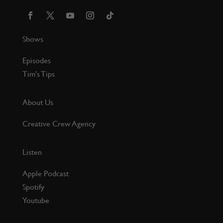
Shows
Episodes
Tim’s Tips
About Us
Creative Crew Agency
Listen
Apple Podcast
Spotify
Youtube