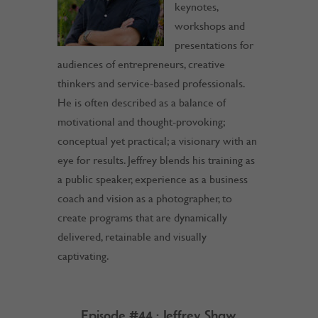
keynotes,
workshops and
presentations for
audiences of entrepreneurs, creative
thinkers and service-based professionals.
He is often described as a balance of
motivational and thought-provoking;
conceptual yet practical; a visionary with an
eye for results. Jeffrey blends his training as
a public speaker, experience as a business
coach and vision as a photographer, to
create programs that are dynamically
delivered, retainable and visually
captivating.
Episode #44 : Jeffrey Shaw