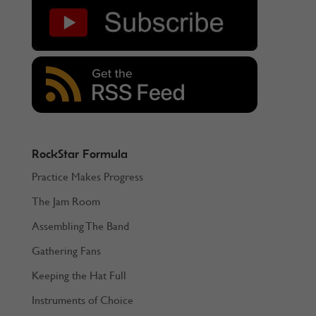
RockStar Formula
Practice Makes Progress
The Jam Room
Assembling The Band
Gathering Fans
Keeping the Hat Full
Instruments of Choice