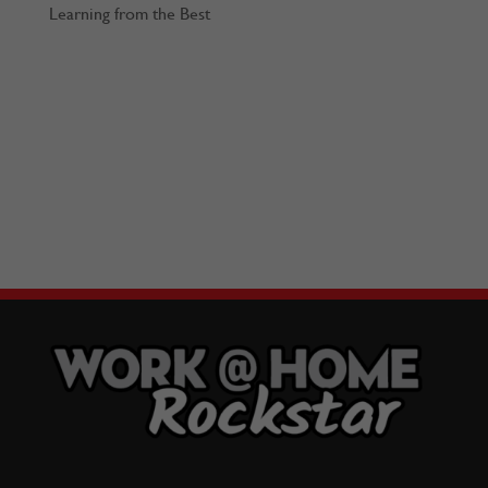
Learning from the Best