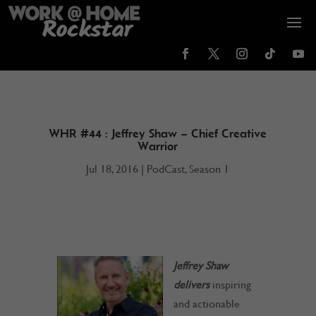
WHR #44 : Jeffrey Shaw – Chief Creative
Warrior
Jul 18, 2016
|
PodCast
,
Season 1
Jeffrey Shaw
delivers
inspiring
and actionable