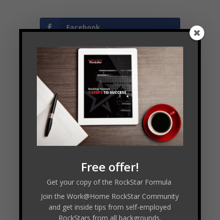
Facebook
Twitter
LinkedIn
←
WHR #43 : Caroline Balinska - ecommerce Marketing
Free offer!
Specialist
Get your copy of the RockStar Formula
WHR #45 : Jennifer Briney - Congressional Dish
→
Join the Work@Home RockStar Community
and get inside tips from self-employed
RockStars from all backgrounds.