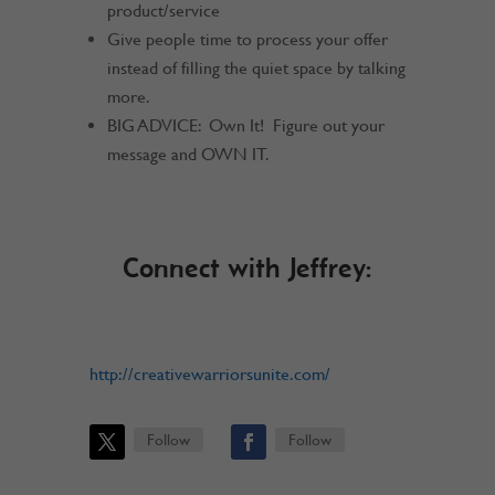
product/service
Give people time to process your offer
instead of filling the quiet space by talking
more.
BIG ADVICE: Own It! Figure out your
message and OWN IT.
Connect with Jeffrey:
http://creativewarriorsunite.com/
Follow
Follow