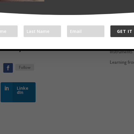
The Jam Ro
ood people
Assembling 
Gathering F
GET IT
Keeping the 
ith Bryan:
Instruments
Learning fro
Follow
Linke
dIn