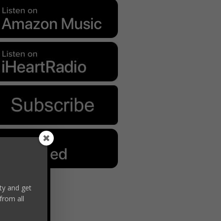
y and get
from all
Formula
kes Progress