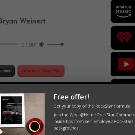
 Bryan Weinert
ockStar Podcast
Audio
00:00
Use
Player
Up/Down
Arrow
keys
titcher
Subscribe on Google Play
to
increase
or
Free offer!
decrease
Get your copy of the RockStar Formula
 RockStar
volume.
Join the Work@Home RockStar Communit
inside tips from self-employed RockStars 
RockStar 
appropriately
backgrounds.
roduct pricing
Practice Ma