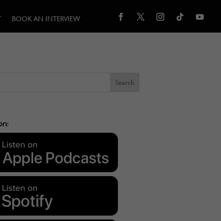
T
BOOK AN INTERVIEW
on: