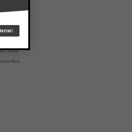
om
The Band
ans
 NOW!
Hat Full
 of Choice
m the Best