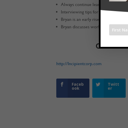
Always continue learning
Interviewing tips for how to find g
Bryan is an early riser
Bryan discusses work / life balance
Connect w
http://Incipientcorp.com
Faceb
Twitt
ook
er