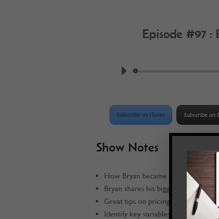
Episode #97 :
by
Work @ Home R
Subscribe on iTunes
Subscribe on S
Show Notes
How Bryan became a
Work @ Home
Bryan shares his biggest mistake
Great tips on pricing your product 
Identify key variables that go into p