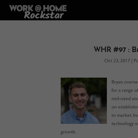
WHR #97 : B
Oct 23, 2017
|
P
Bryan overse
for a range o
mid-sized and
on establish
to market. Inc
technology so
growth.