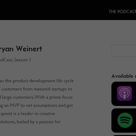
THE PODCAS
ryan Weinert
odCast
,
Season 1
Available 
es the product development life cycle
f customers from matured startups to
 large customers. With a prime focus
ing an MVP to vet assumptions and get
ipient is a leader in creative
lutions, fueled by a passion for