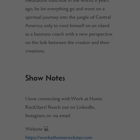
meditation franchise in the world. 8 years
ago, he let everything go and went on a
spiritual journey into the jungle of Central
America only to root himself on an island
as a business coach with a new perspective
on the link between the creator and their
creations.
Show Notes
I love connecting with Work at Home
RockStars! Reach out on LinkedIn,
Instagram, or via email
Website 💻
https://workathomerockstar.com