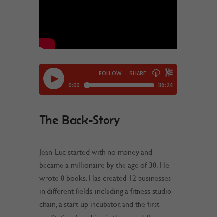
The Back-Story
Jean-Luc started with no money and
became a millionaire by the age of 30. He
wrote 8 books. Has created 12 businesses
in different fields, including a fitness studio
chain, a start-up incubator, and the first