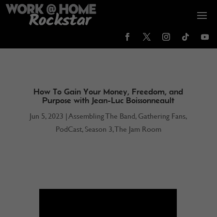
How To Gain Your Money, Freedom, and
Purpose with Jean-Luc Boissonneault
Jun 5, 2023
|
Assembling The Band
,
Gathering Fans
,
PodCast
,
Season 3
,
The Jam Room