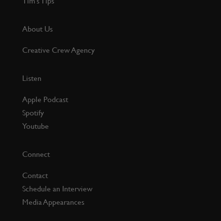
Tim’s Tips
About Us
Creative Crew Agency
Listen
Apple Podcast
Spotify
Youtube
Connect
Contact
Schedule an Interview
Media Appearances