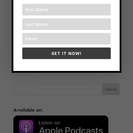
GET IT NOW!
←
Grow Your Business Through Modern Marketing Strategies
with Alex Thoric
Live Pain-Free Through Osteopathy with Sylvain Mancuso
→
Available on: