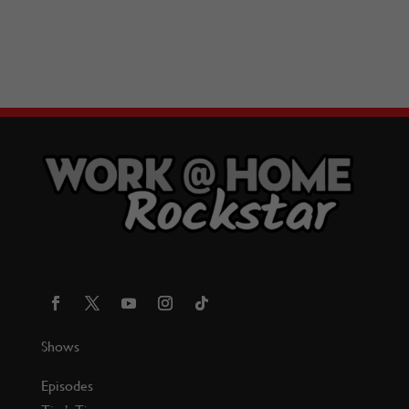
Shows
Episodes