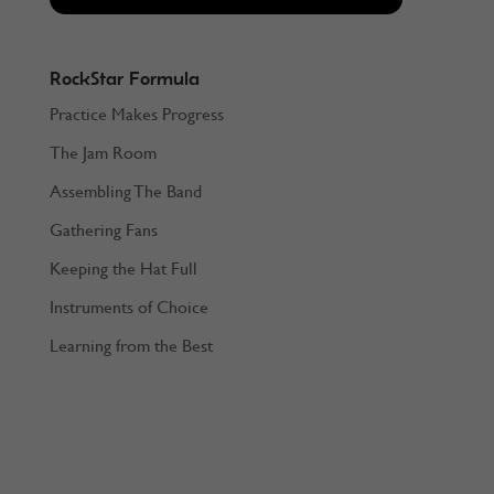
RockStar Formula
Practice Makes Progress
The Jam Room
Assembling The Band
Gathering Fans
Keeping the Hat Full
Instruments of Choice
Learning from the Best