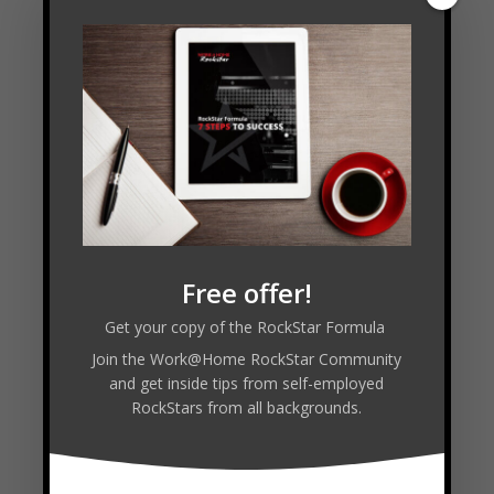
Read Transcript
Connect with Jean-Luc:
VISIT WEBSITE
Free offer!
Get your copy of the RockStar Formula
Join the Work@Home RockStar Community
and get inside tips from self-employed
Facebook
RockStars from all backgrounds.
Twitter
LinkedIn