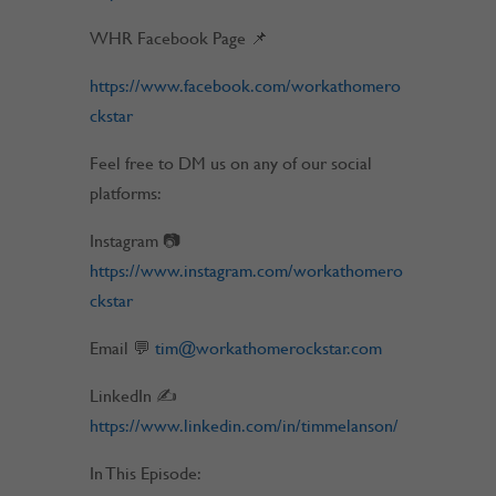
WHR Facebook Page 📌
https://www.facebook.com/workathomero
ckstar
Feel free to DM us on any of our social
platforms:
Instagram 📷
https://www.instagram.com/workathomero
ckstar
Email 💬
tim@workathomerockstar.com
LinkedIn ✍
https://www.linkedin.com/in/timmelanson/
In This Episode: