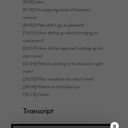
[0:00] Intro
[0:19] His inspiring story of business
success
[8:43] What didn’t go as planned?
[14:32] How did he go about bringing in
customers?
[24:57] How did he approach setting up his
jam room?
[31:54] What’s exciting in his business right
now?
[33:35] Who would be his ideal client?
[34:34] Where to find Jean-Luc
[35:19] Outro
Transcript