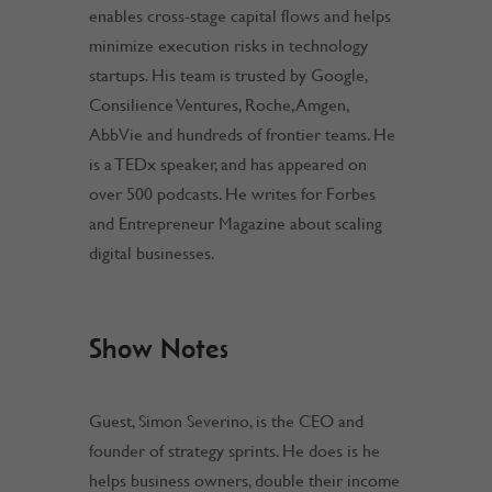
enables cross-stage capital flows and helps
minimize execution risks in technology
startups. His team is trusted by Google,
Consilience Ventures, Roche, Amgen,
AbbVie and hundreds of frontier teams. He
is a TEDx speaker, and has appeared on
over 500 podcasts. He writes for Forbes
and Entrepreneur Magazine about scaling
digital businesses.
Show Notes
Guest, Simon Severino, is the CEO and
founder of strategy sprints. He does is he
helps business owners, double their income