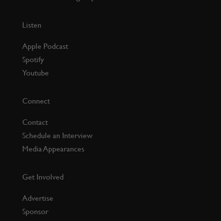
Listen
Apple Podcast
Spotify
Youtube
Connect
Contact
Schedule an Interview
Media Appearances
Get Involved
Advertise
Sponsor