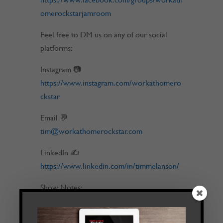
omerockstarjamroom
Feel free to DM us on any of our social
platforms:
Instagram 📷
https://www.instagram.com/workathomero
ckstar
Email 💬
tim@workathomerockstar.com
LinkedIn ✍
https://www.linkedin.com/in/timmelanson/
Show Notes:
[0:00] Intro
[0:36] The Good Note – Story of Success