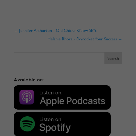
←
Jennifer Arthurton - Old Chicks KNow Sh*t
Melanie Rhora - Skyrocket Your Success
→
Available on: