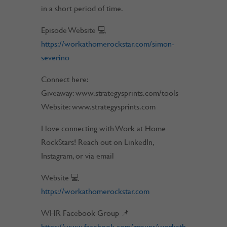
in a short period of time.
Episode Website 💻
https://workathomerockstar.com/simon-
severino
Connect here:
Giveaway: www.strategysprints.com/tools
Website: www.strategysprints.com
I love connecting with Work at Home
RockStars! Reach out on LinkedIn,
Instagram, or via email
Website 💻
https://workathomerockstar.com
WHR Facebook Group 📌
https://www.facebook.com/groups/workath