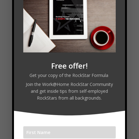
[3:13] The Bad Note – Story of Failure
[4:37] Practice Makes Progress
[15:12] Instruments of Choice
[19:40] Keeping the Hat Full
[32:20] Guest Solo
Transcript
Free offer!
Get your copy of the RockStar Formula
Read Transcript
Join the Work@Home RockStar Community
and get inside tips from self-employed
RockStars from all backgrounds.
Connect with Simon: