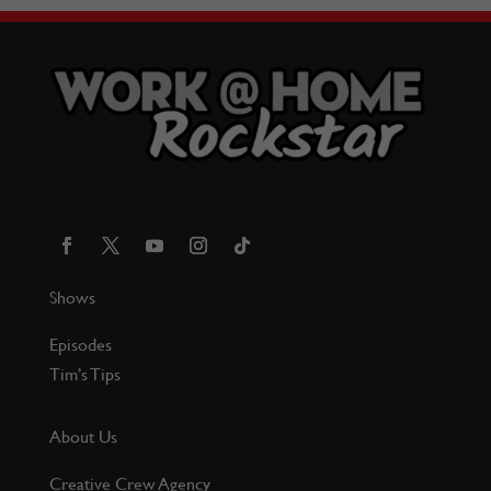
Shows
Episodes
Tim’s Tips
About Us
Creative Crew Agency