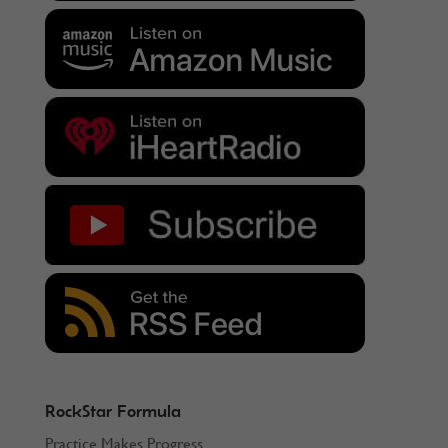
RockStar Formula
Practice Makes Progress