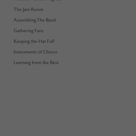
The Jam Room
Assembling The Band
Gathering Fans
Keeping the Hat Full
Instruments of Choice
Learning from the Best