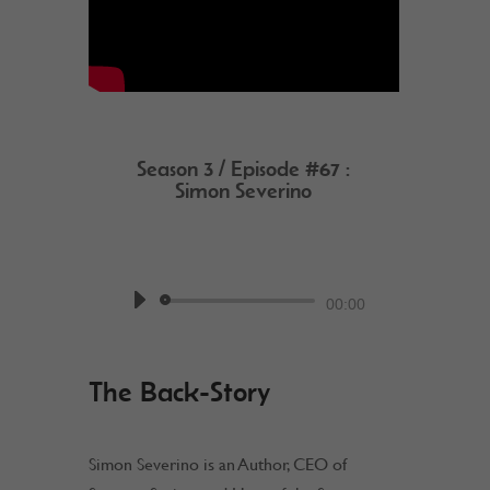
Season 3 / Episode #67 :
Simon Severino
by
Work @ Home RockStar
Podcast
Audio
00:00
Player
The Back-Story
Simon Severino is an Author, CEO of