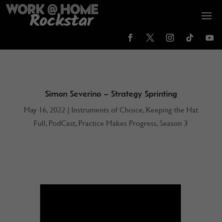
Simon Severino – Strategy Sprinting
May 16, 2022
|
Instruments of Choice
,
Keeping the Hat
Full
,
PodCast
,
Practice Makes Progress
,
Season 3