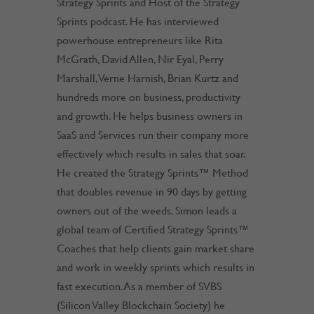
Strategy Sprints and Host of the Strategy
Sprints podcast. He has interviewed
powerhouse entrepreneurs like Rita
McGrath, David Allen, Nir Eyal, Perry
Marshall, Verne Harnish, Brian Kurtz and
hundreds more on business, productivity
and growth. He helps business owners in
SaaS and Services run their company more
effectively which results in sales that soar.
He created the Strategy Sprints™ Method
that doubles revenue in 90 days by getting
owners out of the weeds. Simon leads a
global team of Certified Strategy Sprints™
Coaches that help clients gain market share
and work in weekly sprints which results in
fast execution. As a member of SVBS
(Silicon Valley Blockchain Society) he