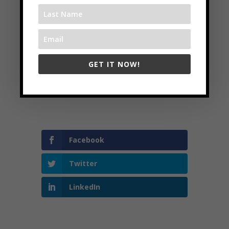
www.strategysprints.com
Follow
Follow
GET IT NOW!
Follow
Follow
Follow
Facebook
Twitter
LinkedIn