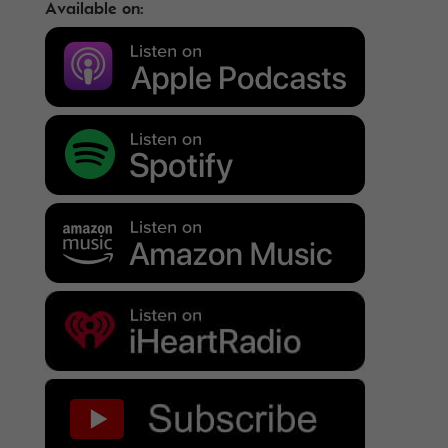
Available on: