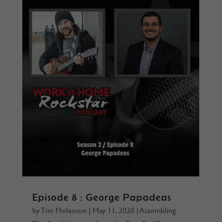
Episode 8 : George Papadeas
by
Tim Melanson
|
May 11, 2020
|
Assembling