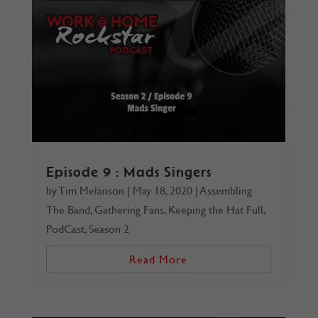
Episode 9 : Mads Singers
by
Tim Melanson
|
May 18, 2020
|
Assembling
The Band
,
Gathering Fans
,
Keeping the Hat Full
,
PodCast
,
Season 2
Read More