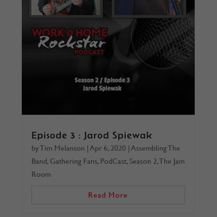
Episode 3 : Jarod Spiewak
by
Tim Melanson
|
Apr 6, 2020
|
Assembling The
Band
,
Gathering Fans
,
PodCast
,
Season 2
,
The Jam
Room
Read More