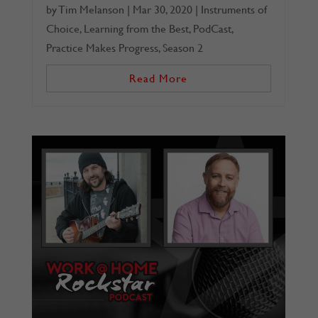
by
Tim Melanson
|
Mar 30, 2020
|
Instruments of
Choice
,
Learning from the Best
,
PodCast
,
Practice Makes Progress
,
Season 2
Read More