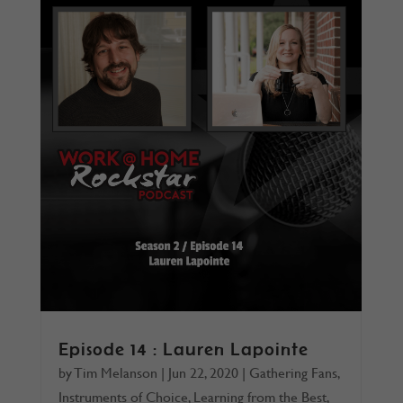
Episode 14 : Lauren Lapointe
by
Tim Melanson
|
Jun 22, 2020
|
Gathering Fans
,
Instruments of Choice
,
Learning from the Best
,