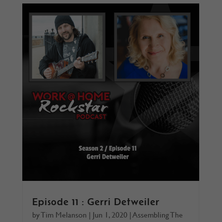
Episode 11 : Gerri Detweiler
by
Tim Melanson
|
Jun 1, 2020
|
Assembling The