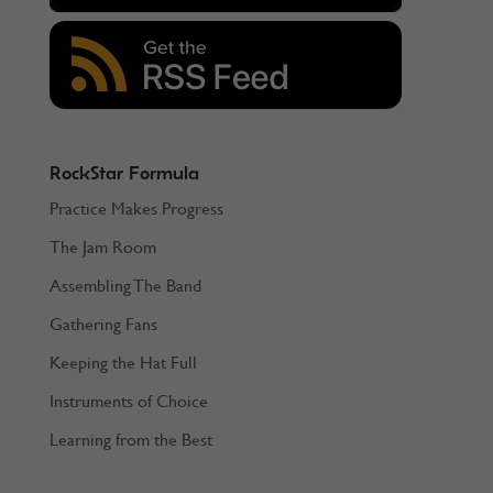
RockStar Formula
Practice Makes Progress
The Jam Room
Assembling The Band
Gathering Fans
Keeping the Hat Full
Instruments of Choice
Learning from the Best