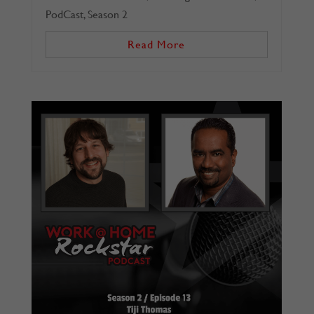
PodCast
,
Season 2
Read More