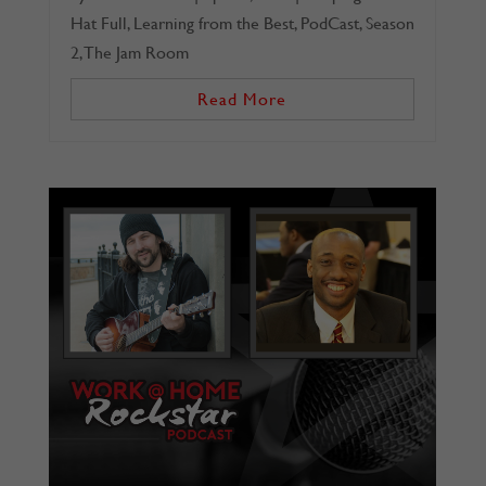
Hat Full
,
Learning from the Best
,
PodCast
,
Season
2
,
The Jam Room
Read More