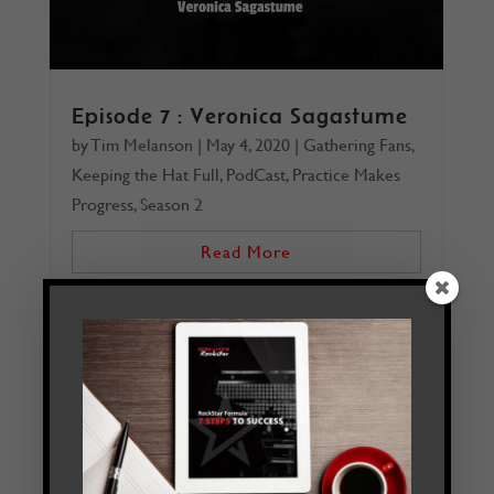
Episode 7 : Veronica Sagastume
by
Tim Melanson
|
May 4, 2020
|
Gathering Fans
,
Keeping the Hat Full
,
PodCast
,
Practice Makes
Progress
,
Season 2
Read More