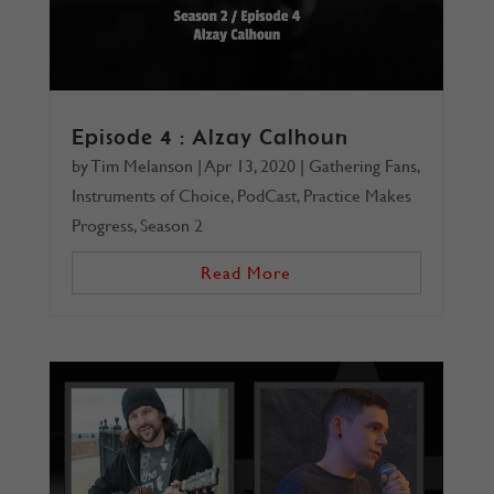
Episode 4 : Alzay Calhoun
by
Tim Melanson
|
Apr 13, 2020
|
Gathering Fans
,
Instruments of Choice
,
PodCast
,
Practice Makes
Progress
,
Season 2
Read More