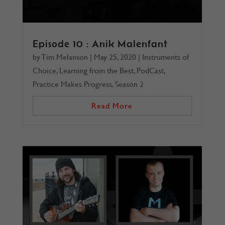
Episode 10 : Anik Malenfant
by
Tim Melanson
|
May 25, 2020
|
Instruments of
Choice
,
Learning from the Best
,
PodCast
,
Practice Makes Progress
,
Season 2
Read More