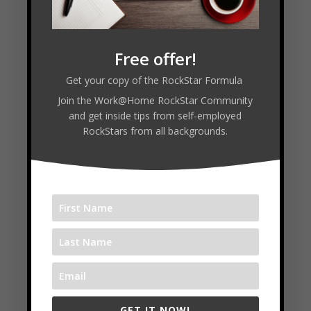
Free offer!
Get your copy of the RockStar Formula
Join the Work@Home RockStar Community
and get inside tips from self-employed
RockStars from all backgrounds.
Episode 6 : Kirby Ingles
by
Tim Melanson
|
Apr 27, 2020
|
Learning from
the Best
,
PodCast
,
Practice Makes Progress
,
Season 2
,
The Jam Room
Read More
GET IT NOW!