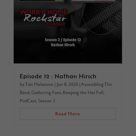
Episode 12 : Nathan Hirsch
by
Tim Melanson
|
Jun 8, 2020
|
Assembling The
Band
,
Gathering Fans
,
Keeping the Hat Full
,
PodCast
,
Season 2
Read More