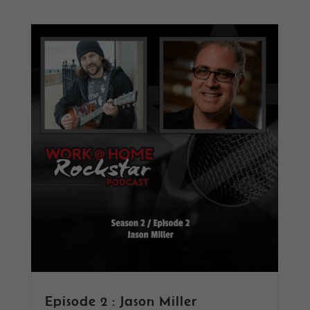
Episode 2 : Jason Miller