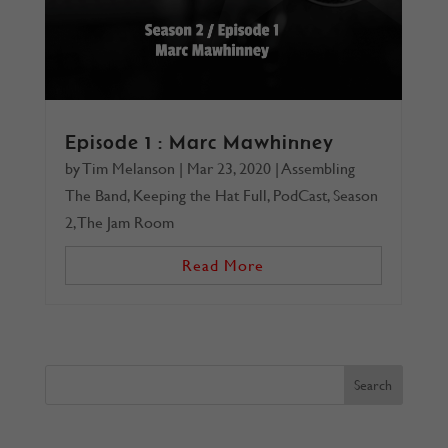
Episode 1 : Marc Mawhinney
by
Tim Melanson
|
Mar 23, 2020
|
Assembling
The Band
,
Keeping the Hat Full
,
PodCast
,
Season
2
,
The Jam Room
Read More