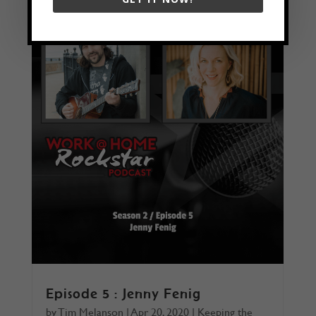
Episode 5 : Jenny Fenig
by
Tim Melanson
|
Apr 20, 2020
|
Keeping the