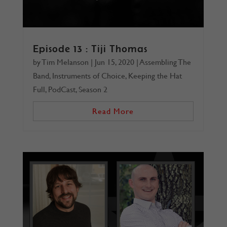
Episode 13 : Tiji Thomas
by
Tim Melanson
|
Jun 15, 2020
|
Assembling The
Band
,
Instruments of Choice
,
Keeping the Hat
Full
,
PodCast
,
Season 2
Read More