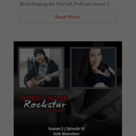
Band
,
Keeping the Hat Full
,
PodCast
,
Season 2
Read More