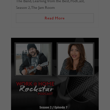
The Band
,
Learning from the Best
,
PodCast
,
Season 2
,
The Jam Room
Read More