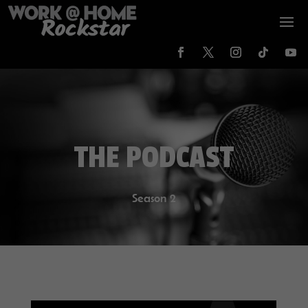
THE PODCAST
Season 2