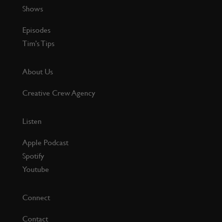
Shows
Episodes
Tim’s Tips
About Us
Creative Crew Agency
Listen
Apple Podcast
Spotify
Youtube
Connect
Contact